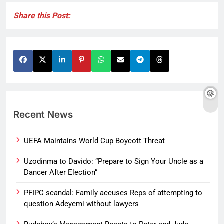
Share this Post:
Recent News
UEFA Maintains World Cup Boycott Threat
Uzodinma to Davido: “Prepare to Sign Your Uncle as a
Dancer After Election”
PFIPC scandal: Family accuses Reps of attempting to
question Adeyemi without lawyers