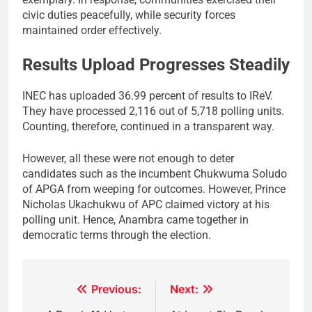
civic duties peacefully, while security forces
maintained order effectively.
Results Upload Progresses Steadily
INEC has uploaded 36.99 percent of results to IReV.
They have processed 2,116 out of 5,718 polling units.
Counting, therefore, continued in a transparent way.
However, all these were not enough to deter
candidates such as the incumbent Chukwuma Soludo
of APGA from weeping for outcomes. However, Prince
Nicholas Ukachukwu of APC claimed victory at his
polling unit. Hence, Anambra came together in
democratic terms through the election.
Post
Previous:
Next: