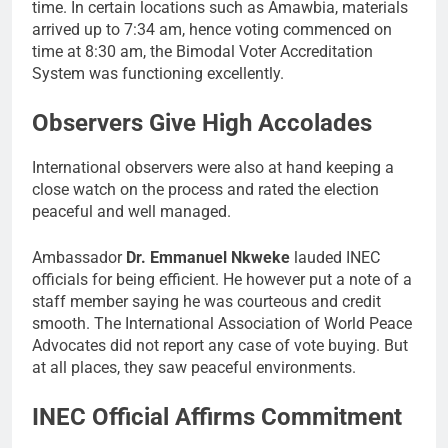
time. In certain locations such as Amawbia, materials
arrived up to 7:34 am, hence voting commenced on
time at 8:30 am, the Bimodal Voter Accreditation
System was functioning excellently.
Observers Give High Accolades
International observers were also at hand keeping a
close watch on the process and rated the election
peaceful and well managed.
Ambassador
Dr. Emmanuel Nkweke
lauded INEC
officials for being efficient. He however put a note of a
staff member saying he was courteous and credit
smooth. The International Association of World Peace
Advocates did not report any case of vote buying. But
at all places, they saw peaceful environments.
INEC Official Affirms Commitment