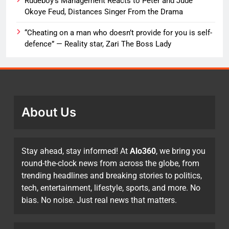
Rudeboy’s Management Reacts to Peter and Jude
Okoye Feud, Distances Singer From the Drama
“Cheating on a man who doesn’t provide for you is self-
defence” — Reality star, Zari The Boss Lady
About Us
Stay ahead, stay informed! At
Alo360
, we bring you
round-the-clock news from across the globe, from
trending headlines and breaking stories to politics,
tech, entertainment, lifestyle, sports, and more. No
bias. No noise. Just real news that matters.