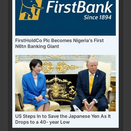
FirstHoldCo Plc Becomes Nigeria’s First
N6tn Banking Giant
US Steps In to Save the Japanese Yen As It
Drops to a 40- year Low