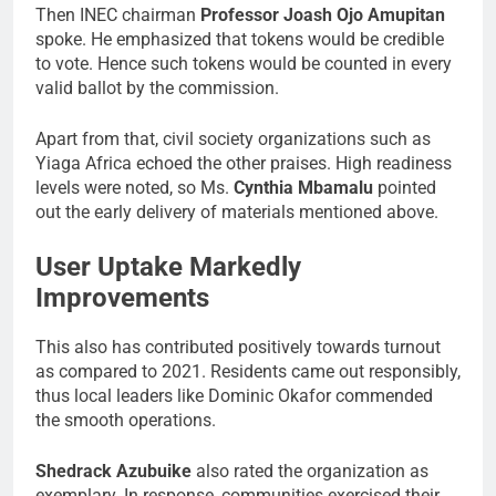
Then INEC chairman
Professor Joash Ojo Amupitan
spoke. He emphasized that tokens would be credible
to vote. Hence such tokens would be counted in every
valid ballot by the commission.
Apart from that, civil society organizations such as
Yiaga Africa echoed the other praises. High readiness
levels were noted, so Ms.
Cynthia Mbamalu
pointed
out the early delivery of materials mentioned above.
User Uptake Markedly
Improvements
This also has contributed positively towards turnout
as compared to 2021. Residents came out responsibly,
thus local leaders like Dominic Okafor commended
the smooth operations.
Shedrack Azubuike
also rated the organization as
exemplary. In response, communities exercised their