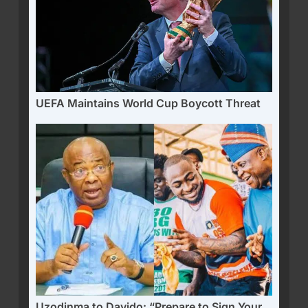
UEFA Maintains World Cup Boycott Threat
Uzodinma to Davido: “Prepare to Sign Your