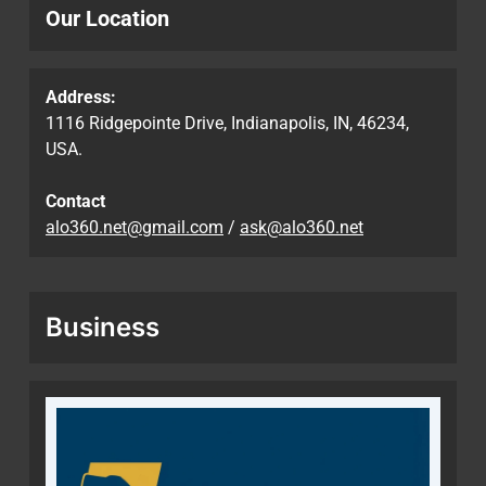
Our Location
Address:
1116 Ridgepointe Drive, Indianapolis, IN, 46234,
USA.
Contact
alo360.net@gmail.com
/
ask@alo360.net
Business