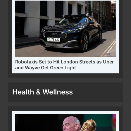
Robotaxis Set to Hit London Streets as Uber
and Wayve Get Green Light
Health & Wellness