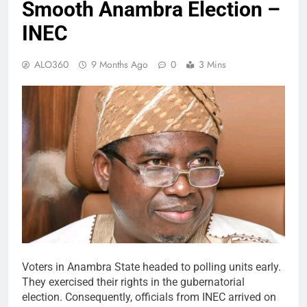
Smooth Anambra Election –
INEC
ALO360
9 Months Ago
0
3 Mins
Voters in Anambra State headed to polling units early.
They exercised their rights in the gubernatorial
election. Consequently, officials from INEC arrived on