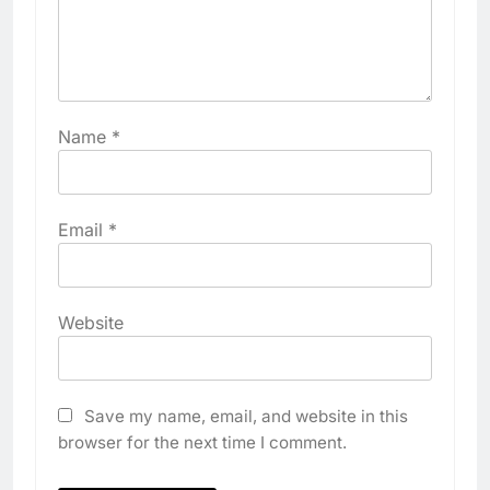
Name
*
Email
*
Website
Save my name, email, and website in this
browser for the next time I comment.