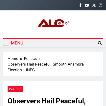
Skip
to
content
Alo360
Breaking News, Entertainment,
Politics & Sports.
MENU
Home
Politics
Observers Hail Peaceful, Smooth Anambra
Election – INEC
POLITICS
Observers Hail Peaceful,