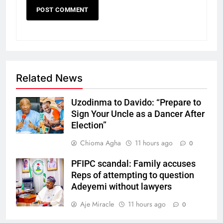
Related News
Uzodinma to Davido: “Prepare to
Sign Your Uncle as a Dancer After
Election”
Chioma Agha
11 hours ago
0
PFIPC scandal: Family accuses
Reps of attempting to question
Adeyemi without lawyers
Aje Miracle
11 hours ago
0