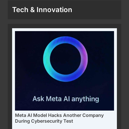
Tech & Innovation
Meta AI Model Hacks Another Company
During Cybersecurity Test