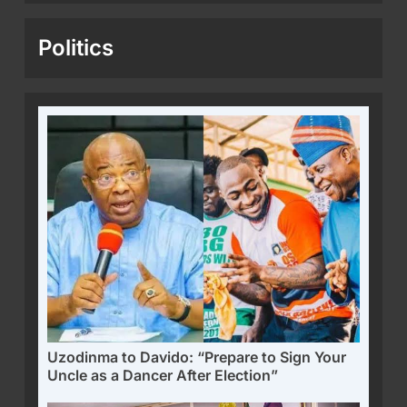
Politics
Uzodinma to Davido: “Prepare to Sign Your
Uncle as a Dancer After Election”