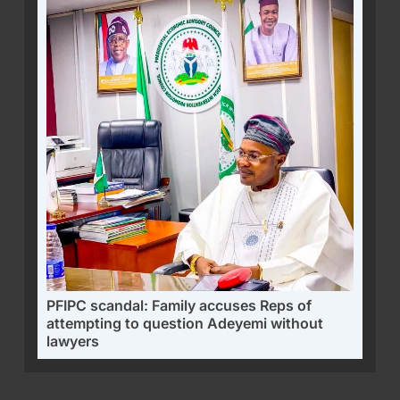
PFIPC scandal: Family accuses Reps of
attempting to question Adeyemi without
lawyers