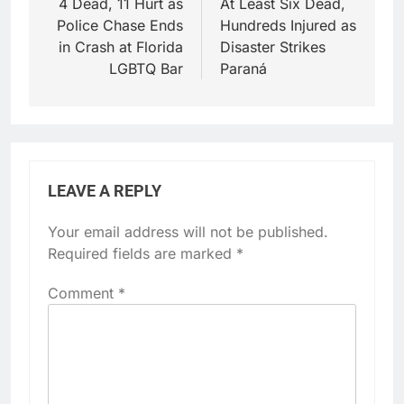
navigation
4 Dead, 11 Hurt as
At Least Six Dead,
Police Chase Ends
Hundreds Injured as
in Crash at Florida
Disaster Strikes
LGBTQ Bar
Paraná
LEAVE A REPLY
Your email address will not be published.
Required fields are marked
*
Comment
*