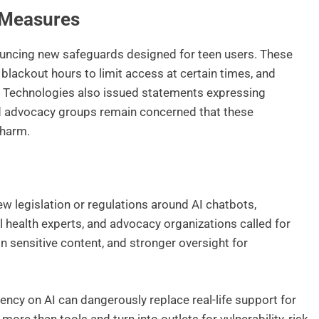
Measures
uncing new safeguards designed for teen users. These
 blackout hours to limit access at certain times, and
er Technologies also issued statements expressing
ld advocacy groups remain concerned that these
 harm.
w legislation or regulations around AI chatbots,
 health experts, and advocacy organizations called for
 on sensitive content, and stronger oversight for
ncy on AI can dangerously replace real-life support for
re than tools and turn into outlets for vulnerability, risk