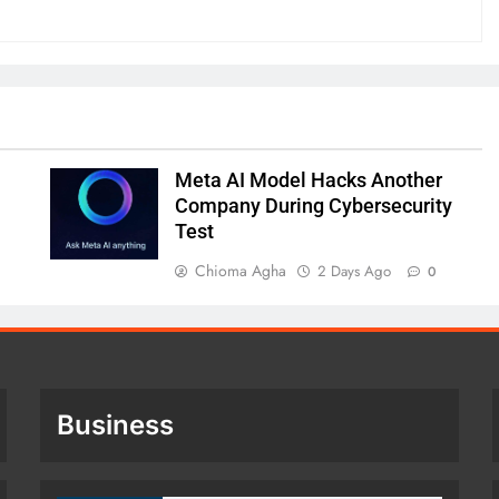
Meta AI Model Hacks Another
Company During Cybersecurity
Test
Chioma Agha
2 Days Ago
0
Business