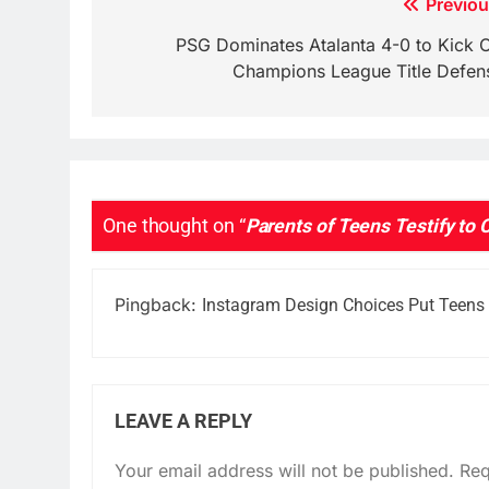
Post
Previou
navigation
PSG Dominates Atalanta 4-0 to Kick O
Champions League Title Defen
One thought on “
Parents of Teens Testify to 
Pingback:
Instagram Design Choices Put Teens a
LEAVE A REPLY
Your email address will not be published.
Req