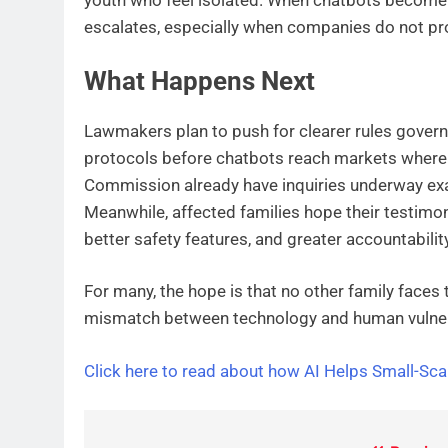
escalates, especially when companies do not pro
What Happens Next
Lawmakers plan to push for clearer rules govern
protocols before chatbots reach markets where t
Commission already have inquiries underway ex
Meanwhile, affected families hope their testimoni
better safety features, and greater accountabili
For many, the hope is that no other family faces
mismatch between technology and human vulnera
Click here to read about how AI Helps Small-Sc