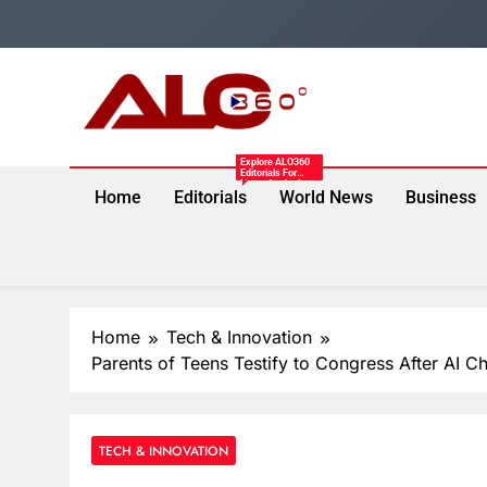
Skip
to
content
Alo360
Explore ALO360
Breaking News, Entertainment, Politics & Sports.
Editorials For
News Analysis,
Home
Editorials
World News
Business
Expert
Commentary,
Opinion Pieces,
And Insights On
Politics,
Economy,
Entertainment,
Technology,
Sports, And
Trending Issues.
Home
Tech & Innovation
Parents of Teens Testify to Congress After AI Ch
TECH & INNOVATION