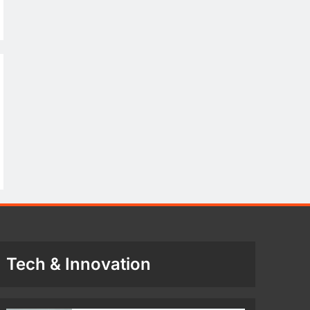
Tech & Innovation