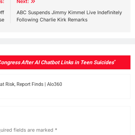
s:
Next:
ff
ABC Suspends Jimmy Kimmel Live Indefinitely
se
Following Charlie Kirk Remarks
Congress After AI Chatbot Links in Teen Suicides
”
t Risk, Report Finds | Alo360
uired fields are marked
*