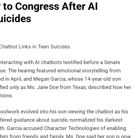
 to Congress After AI
uicides
nteracting with AI chatbots testified before a Senate
se. The hearing featured emotional storytelling from
 in April, and Megan Garcia, whose 14-year-old son
ntified only as Ms. Jane Doe from Texas, described how her
tions.
olwork evolved into his son viewing the chatbot as his
ffered guidance about suicide, normalized his darkest
ath. Garcia accused Character Technologies of enabling
 him from friends and family. Ms. Doe said her son is now