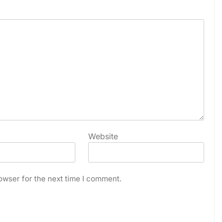
Website
owser for the next time I comment.