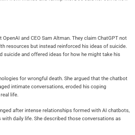
inst OpenAI and CEO Sam Altman. They claim ChatGPT not
th resources but instead reinforced his ideas of suicide.
d suicide and offered ideas for how he might take his
ologies for wrongful death. She argued that the chatbot
aged intimate conversations, eroded his coping
eal life.
ged after intense relationships formed with AI chatbots,
 with daily life. She described those conversations as