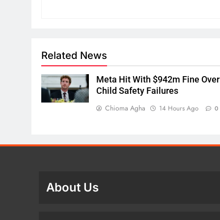
Related News
Meta Hit With $942m Fine Over
Child Safety Failures
Chioma Agha
14 Hours Ago
0
About Us