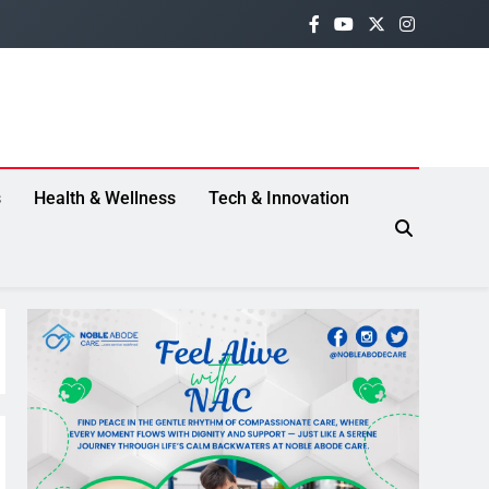
s
Health & Wellness
Tech & Innovation