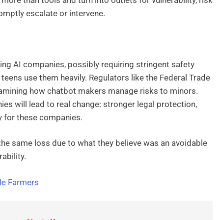
mptly escalate or intervene.
ing AI companies, possibly requiring stringent safety
eens use them heavily. Regulators like the Federal Trade
amining how chatbot makers manage risks to minors.
es will lead to real change: stronger legal protection,
ty for these companies.
 the same loss due to what they believe was an avoidable
bility.
ale Farmers