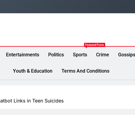
Featured Posts
Entertainments
Politics
Sports
Crime
Gossip
Youth & Education
Terms And Conditions
atbot Links in Teen Suicides