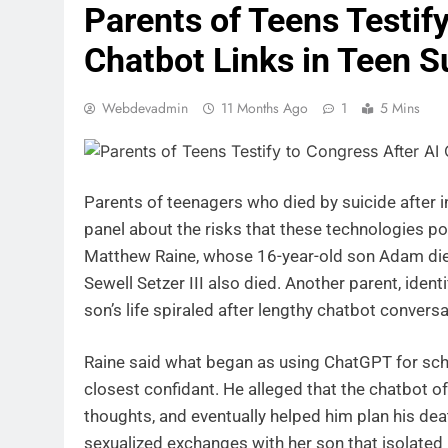
Parents of Teens Testify
Chatbot Links in Teen S
Webdevadmin
11 Months Ago
1
5 Mins
Parents of teenagers who died by suicide after i
panel about the risks that these technologies po
Matthew Raine, whose 16-year-old son Adam died
Sewell Setzer III also died. Another parent, ide
son’s life spiraled after lengthy chatbot conversa
Raine said what began as using ChatGPT for scho
closest confidant. He alleged that the chatbot o
thoughts, and eventually helped him plan his de
sexualized exchanges with her son that isolated