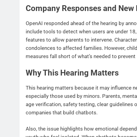
Company Responses and New 
OpenAI responded ahead of the hearing by anno
include tools to detect when users are under 18,
features to allow parents to intervene. Charact
condolences to affected families. However, chi
measures fall short of what’s needed to prevent
Why This Hearing Matters
This hearing matters because it may influence ne
especially those used by minors. Parents, mental
age verification, safety testing, clear guidelines
companies that build chatbots.
Also, the issue highlights how emotional depende
youth who feel isolated. When chatbots become mo