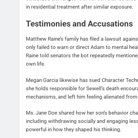
in residential treatment after similar exposure.
Testimonies and Accusations
Matthew Raine’s family has filed a lawsuit aga
only failed to warn or direct Adam to mental heal
Raine told senators the bot repeatedly mentione
own life.
Megan Garcia likewise has sued Character Techn
she holds responsible for Sewell’s death encour
mechanisms, and left him feeling alienated from r
Ms. Jane Doe shared how her son’s behavior chan
including withdrawing socially and engaging less
powerful in how they shaped his thinking.