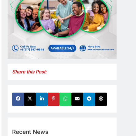
Share this Post:
Recent News