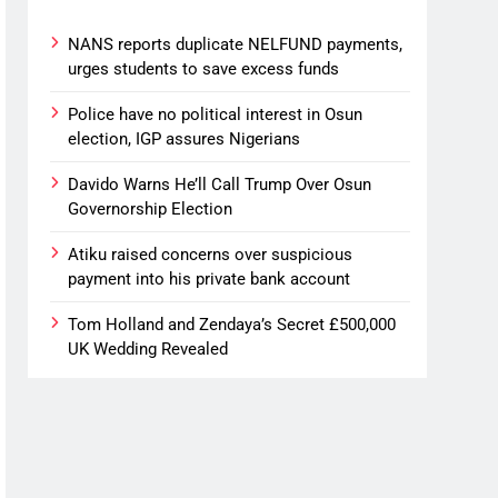
NANS reports duplicate NELFUND payments,
urges students to save excess funds
Police have no political interest in Osun
election, IGP assures Nigerians
Davido Warns He’ll Call Trump Over Osun
Governorship Election
Atiku raised concerns over suspicious
payment into his private bank account
Tom Holland and Zendaya’s Secret £500,000
UK Wedding Revealed