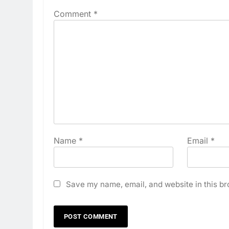
Comment
*
Name
*
Email
*
Save my name, email, and website in this br