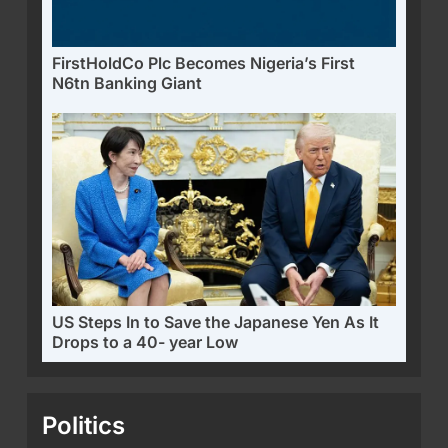
FirstHoldCo Plc Becomes Nigeria’s First
N6tn Banking Giant
US Steps In to Save the Japanese Yen As It
Drops to a 40- year Low
Politics