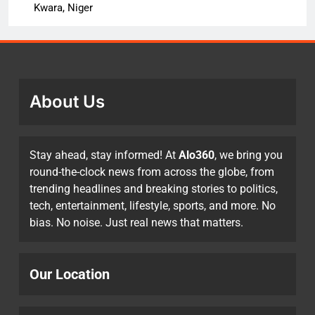
Kwara, Niger
About Us
Stay ahead, stay informed! At
Alo360
, we bring you
round-the-clock news from across the globe, from
trending headlines and breaking stories to politics,
tech, entertainment, lifestyle, sports, and more. No
bias. No noise. Just real news that matters.
Our Location