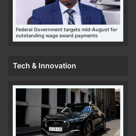
Federal Government targets mid-August for
outstanding wage award payments
Tech & Innovation