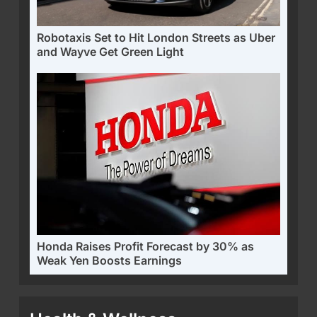
Robotaxis Set to Hit London Streets as Uber
and Wayve Get Green Light
Honda Raises Profit Forecast by 30% as
Weak Yen Boosts Earnings