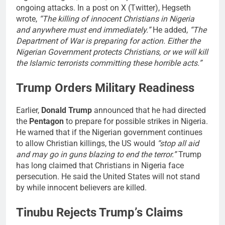
ongoing attacks. In a post on X (Twitter), Hegseth
wrote,
“The killing of innocent Christians in Nigeria
and anywhere must end immediately.”
He added,
“The
Department of War is preparing for action. Either the
Nigerian Government protects Christians, or we will kill
the Islamic terrorists committing these horrible acts.”
Trump Orders Military Readiness
Earlier,
Donald Trump
announced that he had directed
the
Pentagon
to prepare for possible strikes in Nigeria.
He warned that if the Nigerian government continues
to allow Christian killings, the US would
“stop all aid
and may go in guns blazing to end the terror.”
Trump
has long claimed that Christians in Nigeria face
persecution. He said the United States will not stand
by while innocent believers are killed.
Tinubu Rejects Trump’s Claims