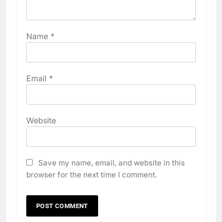
Name
*
Email
*
Website
Save my name, email, and website in this
browser for the next time I comment.