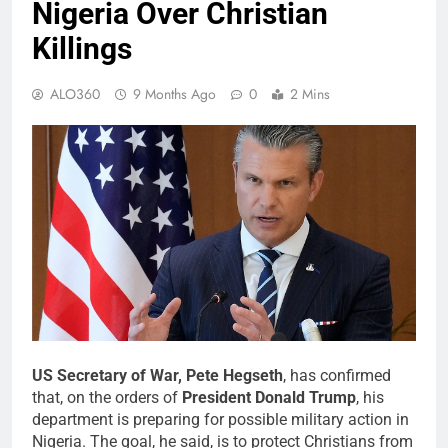
Nigeria Over Christian
Killings
ALO360
9 Months Ago
0
2 Mins
US Secretary of War, Pete Hegseth
, has confirmed
that, on the orders of
President Donald Trump
, his
department is preparing for possible military action in
Nigeria. The goal, he said, is to protect Christians from