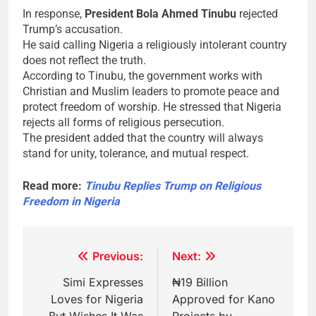
In response,
President Bola Ahmed Tinubu
rejected
Trump’s accusation.
He said calling Nigeria a religiously intolerant country
does not reflect the truth.
According to Tinubu, the government works with
Christian and Muslim leaders to promote peace and
protect freedom of worship. He stressed that Nigeria
rejects all forms of religious persecution.
The president added that the country will always
stand for unity, tolerance, and mutual respect.
Read more:
Tinubu Replies Trump on Religious
Freedom in Nigeria
Post
Previous:
Next:
navigation
Simi Expresses
₦19 Billion
Loves for Nigeria
Approved for Kano
But Wishes It Was
Projects by