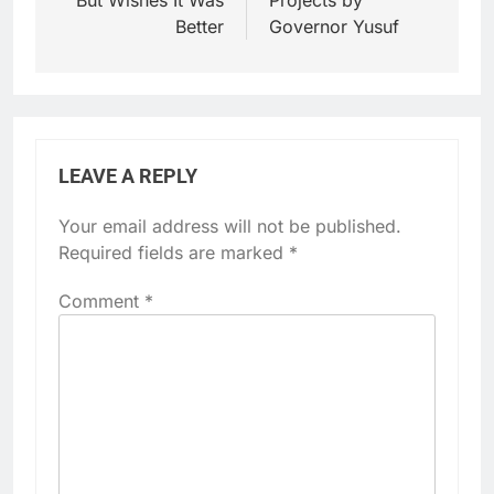
Better
Governor Yusuf
LEAVE A REPLY
Your email address will not be published.
Required fields are marked
*
Comment
*