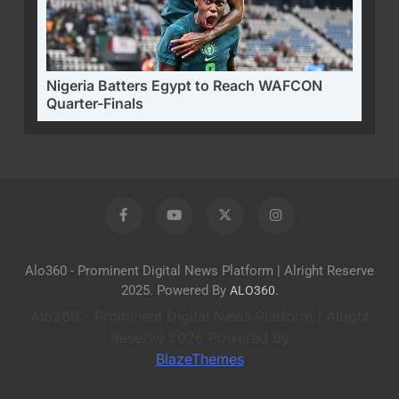
Nigeria Batters Egypt to Reach WAFCON
Quarter-Finals
Alo360 - Prominent Digital News Platform | Alright Reserve
2025. Powered By
.
ALO360
Alo360 - Prominent Digital News Platform | Alright
Reserve 2026 Powered By
BlazeThemes
.