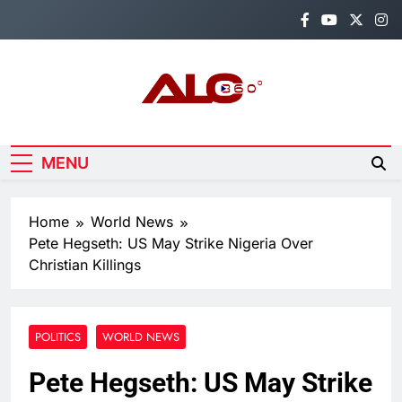
Skip
to
content
Alo360
Breaking News, Entertainment,
Politics & Sports.
MENU
Home
World News
Pete Hegseth: US May Strike Nigeria Over
Christian Killings
POLITICS
WORLD NEWS
Pete Hegseth: US May Strike