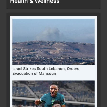
Health & Wellness
Israel Strikes South Lebanon, Orders
Evacuation of Mansouri