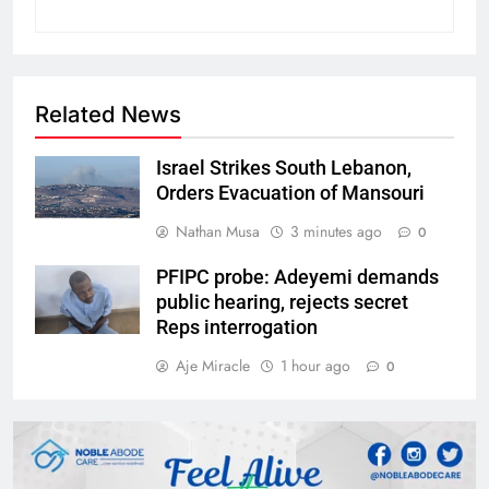
Related News
Israel Strikes South Lebanon,
Orders Evacuation of Mansouri
Nathan Musa
3 minutes ago
0
PFIPC probe: Adeyemi demands
public hearing, rejects secret
Reps interrogation
Aje Miracle
1 hour ago
0