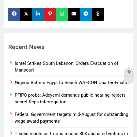
Recent News
Israel Strikes South Lebanon, Orders Evacuation of
Mansouri
Nigeria Batters Egypt to Reach WAFCON Quarter-Finals
PFIPC probe: Adeyemi demands public hearing, rejects
secret Reps interrogation
Federal Government targets mid-August for outstanding
wage award payments
Tinubu reacts as troops rescue 308 abducted victims in