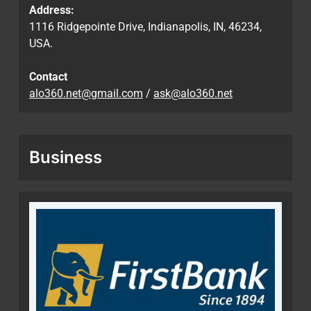
Address:
1116 Ridgepointe Drive, Indianapolis, IN, 46234,
USA.
Contact
alo360.net@gmail.com
/
ask@alo360.net
Business