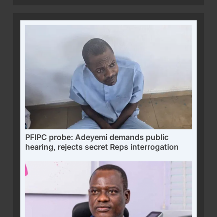
PFIPC probe: Adeyemi demands public
hearing, rejects secret Reps interrogation