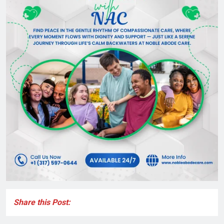
Share this Post: