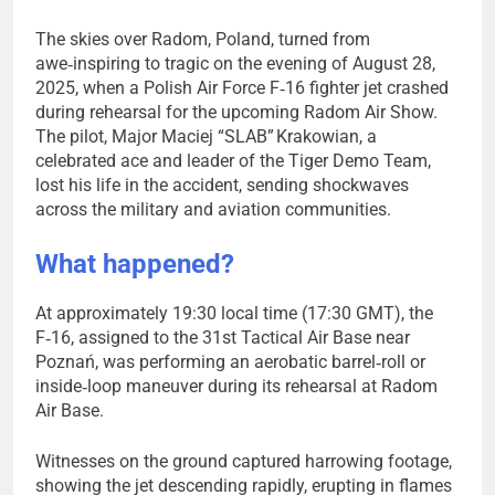
The skies over Radom, Poland, turned from
awe‑inspiring to tragic on the evening of August 28,
2025, when a Polish Air Force F‑16 fighter jet crashed
during rehearsal for the upcoming Radom Air Show.
The pilot, Major Maciej “SLAB” Krakowian, a
celebrated ace and leader of the Tiger Demo Team,
lost his life in the accident, sending shockwaves
across the military and aviation communities.
What happened?
At approximately 19:30 local time (17:30 GMT), the
F‑16, assigned to the 31st Tactical Air Base near
Poznań, was performing an aerobatic barrel‑roll or
inside‑loop maneuver during its rehearsal at Radom
Air Base.
Witnesses on the ground captured harrowing footage,
showing the jet descending rapidly, erupting in flames