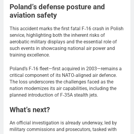
Poland’s defense posture and
aviation safety
This accident marks the first fatal F‑16 crash in Polish
service, highlighting both the inherent risks of
aerobatic military displays and the essential role of
such events in showcasing national air power and
training excellence.
Poland’s F‑16 fleet—first acquired in 2003—remains a
critical component of its NATO‑aligned air defence.
The loss underscores the challenges faced as the
nation modernizes its air capabilities, including the
planned introduction of F‑35A stealth jets.
What’s next?
An official investigation is already underway, led by
military commissions and prosecutors, tasked with