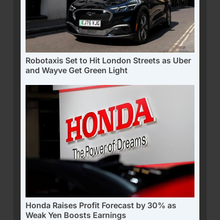
Robotaxis Set to Hit London Streets as Uber
and Wayve Get Green Light
Honda Raises Profit Forecast by 30% as
Weak Yen Boosts Earnings