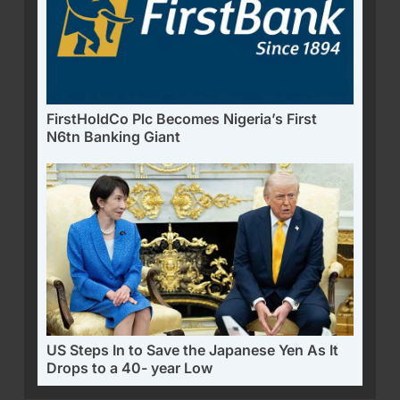
FirstHoldCo Plc Becomes Nigeria’s First
N6tn Banking Giant
US Steps In to Save the Japanese Yen As It
Drops to a 40- year Low