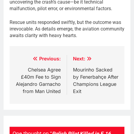
uncovering the crash’s cause—be it technical
malfunction, pilot error, or environmental factors.
Rescue units responded swiftly, but the outcome was
irrevocable. As details emerge, the aviation community
awaits clarity with heavy hearts.
Post
Previous:
Next:
navigation
Chelsea Agree
Mourinho Sacked
£40m Fee to Sign
by Fenerbahçe After
Alejandro Garnacho
Champions League
from Man United
Exit
One thought on “
Polish Pilot Killed in F‑16