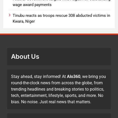
wage award payments
Tinubu reacts as troops rescue 308 abducted victims in
Kwara, Niger
About Us
Stay ahead, stay informed! At
Alo360
, we bring you
round-the-clock news from across the globe, from
trending headlines and breaking stories to politics,
tech, entertainment, lifestyle, sports, and more. No
bias. No noise. Just real news that matters.