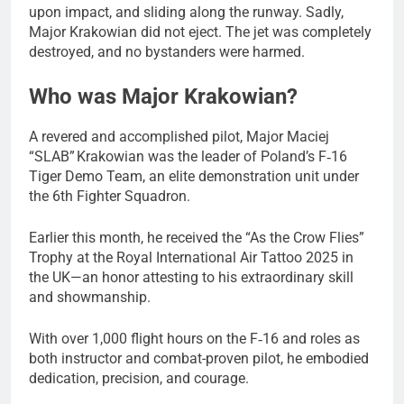
upon impact, and sliding along the runway. Sadly,
Major Krakowian did not eject. The jet was completely
destroyed, and no bystanders were harmed.
Who was Major Krakowian?
A revered and accomplished pilot, Major Maciej
“SLAB” Krakowian was the leader of Poland’s F‑16
Tiger Demo Team, an elite demonstration unit under
the 6th Fighter Squadron.
Earlier this month, he received the “As the Crow Flies”
Trophy at the Royal International Air Tattoo 2025 in
the UK—an honor attesting to his extraordinary skill
and showmanship.
With over 1,000 flight hours on the F‑16 and roles as
both instructor and combat-proven pilot, he embodied
dedication, precision, and courage.