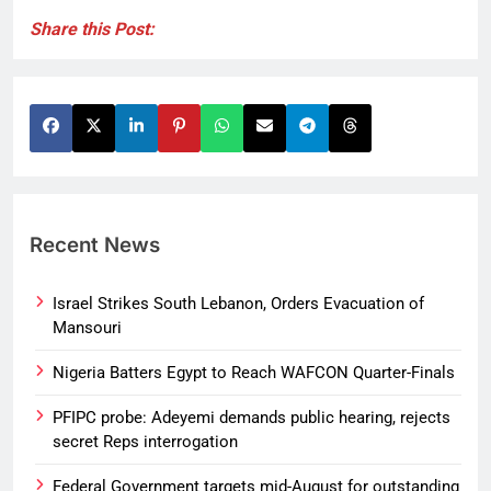
Share this Post:
Recent News
Israel Strikes South Lebanon, Orders Evacuation of
Mansouri
Nigeria Batters Egypt to Reach WAFCON Quarter-Finals
PFIPC probe: Adeyemi demands public hearing, rejects
secret Reps interrogation
Federal Government targets mid-August for outstanding