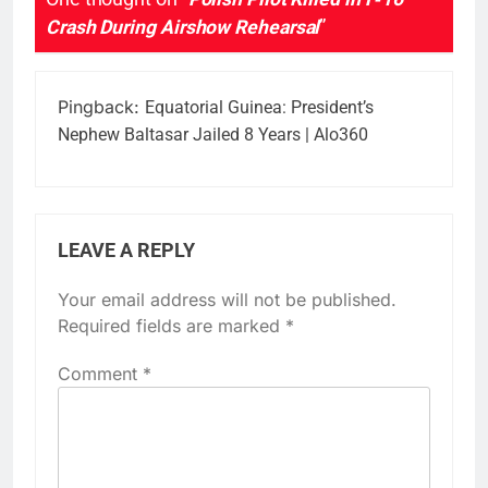
Crash During Airshow Rehearsal
”
Pingback:
Equatorial Guinea: President’s
Nephew Baltasar Jailed 8 Years | Alo360
LEAVE A REPLY
Your email address will not be published.
Required fields are marked
*
Comment
*