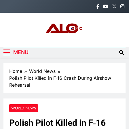
Skip
to
content
Alo360
Breaking News, Entertainment,
Politics & Sports.
MENU
Home
World News
Polish Pilot Killed in F‑16 Crash During Airshow
Rehearsal
WORLD NEWS
Polish Pilot Killed in F‑16