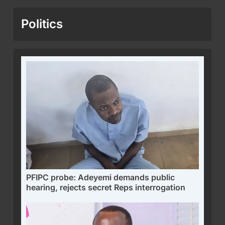
Politics
PFIPC probe: Adeyemi demands public
hearing, rejects secret Reps interrogation