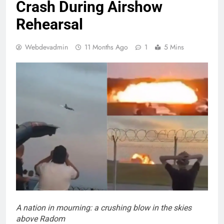
Crash During Airshow
Rehearsal
Webdevadmin
11 Months Ago
1
5 Mins
A nation in mourning: a crushing blow in the skies
above Radom