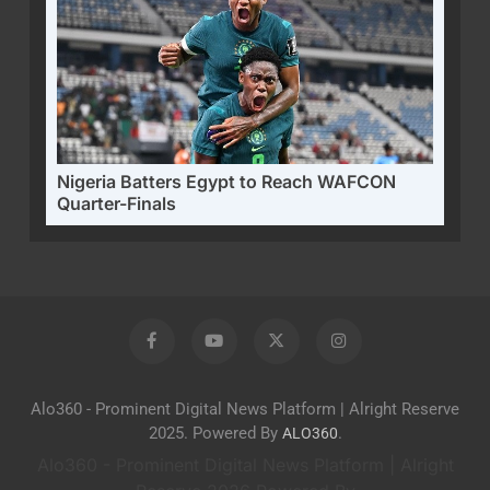
Nigeria Batters Egypt to Reach WAFCON
Quarter-Finals
Alo360 - Prominent Digital News Platform | Alright Reserve
2025. Powered By
.
ALO360
Alo360 - Prominent Digital News Platform | Alright