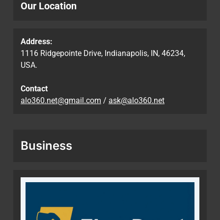
Our Location
Address:
1116 Ridgepointe Drive, Indianapolis, IN, 46234,
USA.
Contact
alo360.net@gmail.com
/
ask@alo360.net
Business