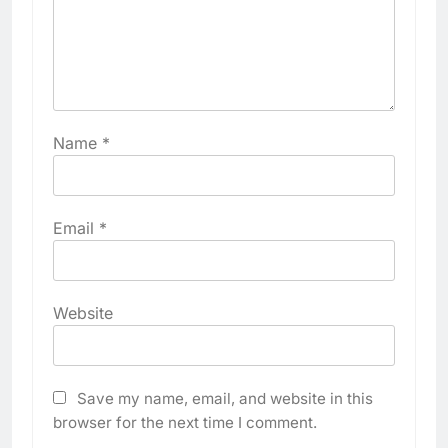
Name
*
Email
*
Website
Save my name, email, and website in this
browser for the next time I comment.