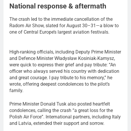
National response & aftermath
The crash led to the immediate cancellation of the
Radom Air Show, slated for August 30–31—a blow to
one of Central Europe’s largest aviation festivals.
High-ranking officials, including Deputy Prime Minister
and Defence Minister Władysław Kosiniak‑Kamysz,
were quick to express their grief and pay tribute: “An
officer who always served his country with dedication
and great courage. I pay tribute to his memory,” he
wrote, offering deepest condolences to the pilot’s
family.
Prime Minister Donald Tusk also posted heartfelt
condolences, calling the crash “a great loss for the
Polish Air Force”. International partners, including Italy
and Latvia, extended their support and sorrow.