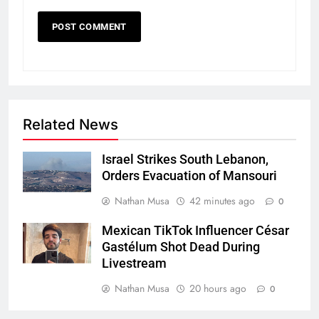
Related News
Israel Strikes South Lebanon,
Orders Evacuation of Mansouri
Nathan Musa
42 minutes ago
0
Mexican TikTok Influencer César
Gastélum Shot Dead During
Livestream
Nathan Musa
20 hours ago
0