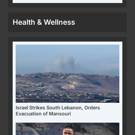
Health & Wellness
Israel Strikes South Lebanon, Orders
Evacuation of Mansouri