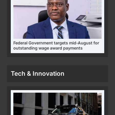
Federal Government targets mid-August for
outstanding wage award payments
Tech & Innovation