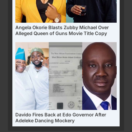
Angela Okorie Blasts Zubby Michael Over
Alleged Queen of Guns Movie Title Copy
Davido Fires Back at Edo Governor After
Adeleke Dancing Mockery