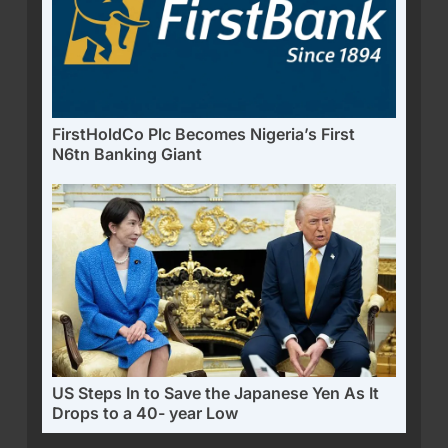
FirstHoldCo Plc Becomes Nigeria’s First
N6tn Banking Giant
US Steps In to Save the Japanese Yen As It
Drops to a 40- year Low