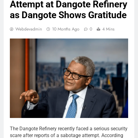
Attempt at Dangote Refinery
as Dangote Shows Gratitude
Webdevadmin
10 Months Ago
0
4 Mins
The Dangote Refinery recently faced a serious security
scare after reports of a sabotage attempt. According