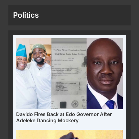
Politics
Davido Fires Back at Edo Governor After
Adeleke Dancing Mockery