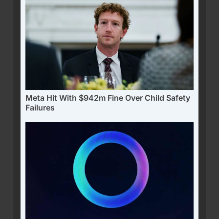
Meta Hit With $942m Fine Over Child Safety
Failures