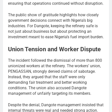
ensuring that operations continued without disruption.
The public show of gratitude highlights how closely
government decisions connect with Nigeria’s big
industries. For Dangote, keeping the refinery safe is
not just about business but about protecting an
investment meant to ease Nigeria’s fuel import burden.
Union Tension and Worker Dispute
The incident followed the dismissal of more than 800
unionized workers at the refinery. The workers’ union,
PENGASSAN, strongly denied claims of sabotage.
Instead, they argued that the staff were only
demanding fair treatment and better working
conditions. The union also accused Dangote
management of unfairly targeting its members.
Despite the denial, Dangote management insisted that
internal threats were real and needed strong action.