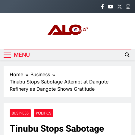
Skip
to
content
Alo360
Breaking News, Entertainment,
Politics & Sports.
MENU
Home
Business
Tinubu Stops Sabotage Attempt at Dangote
Refinery as Dangote Shows Gratitude
BUSINESS
POLITICS
Tinubu Stops Sabotage