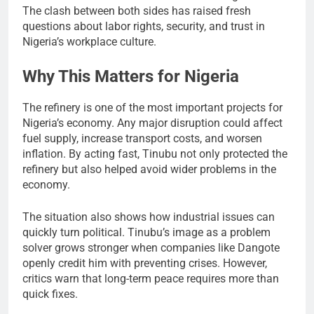
The clash between both sides has raised fresh
questions about labor rights, security, and trust in
Nigeria’s workplace culture.
Why This Matters for Nigeria
The refinery is one of the most important projects for
Nigeria’s economy. Any major disruption could affect
fuel supply, increase transport costs, and worsen
inflation. By acting fast, Tinubu not only protected the
refinery but also helped avoid wider problems in the
economy.
The situation also shows how industrial issues can
quickly turn political. Tinubu’s image as a problem
solver grows stronger when companies like Dangote
openly credit him with preventing crises. However,
critics warn that long-term peace requires more than
quick fixes.