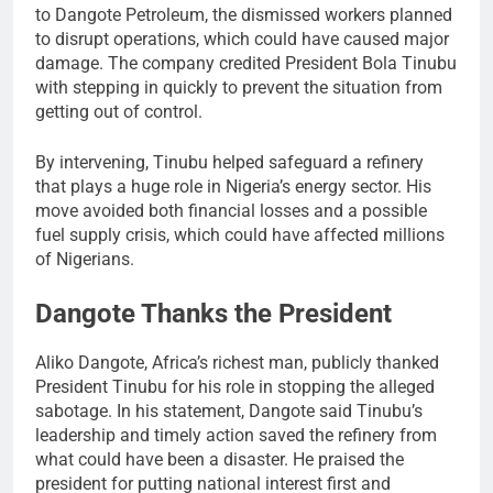
to Dangote Petroleum, the dismissed workers planned
to disrupt operations, which could have caused major
damage. The company credited President Bola Tinubu
with stepping in quickly to prevent the situation from
getting out of control.
By intervening, Tinubu helped safeguard a refinery
that plays a huge role in Nigeria’s energy sector. His
move avoided both financial losses and a possible
fuel supply crisis, which could have affected millions
of Nigerians.
Dangote Thanks the President
Aliko Dangote, Africa’s richest man, publicly thanked
President Tinubu for his role in stopping the alleged
sabotage. In his statement, Dangote said Tinubu’s
leadership and timely action saved the refinery from
what could have been a disaster. He praised the
president for putting national interest first and