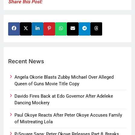
Share this Post:
Recent News
Angela Okorie Blasts Zubby Michael Over Alleged
Queen of Guns Movie Title Copy
Davido Fires Back at Edo Governor After Adeleke
Dancing Mockery
Paul Okoye Reacts After Peter Okoye Accuses Family
of Mistreating Lola
P-Square Saga: Peter Okoye Releases Part 8, Breaks