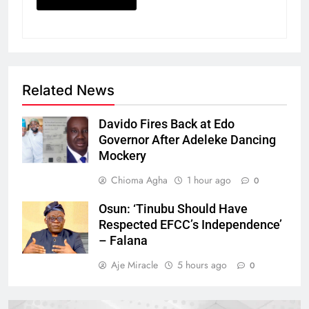
Related News
Davido Fires Back at Edo
Governor After Adeleke Dancing
Mockery
Chioma Agha
1 hour ago
0
Osun: ‘Tinubu Should Have
Respected EFCC’s Independence’
– Falana
Aje Miracle
5 hours ago
0