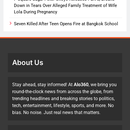
Down in Tears Over Alleged Family Treatment of Wife
Lola During Pregnancy
Seven Killed After Teen Opens Fire at Bangkok School
About Us
Stay ahead, stay informed! At
Alo360
, we bring you
round-the-clock news from across the globe, from
trending headlines and breaking stories to politics,
tech, entertainment, lifestyle, sports, and more. No
bias. No noise. Just real news that matters.