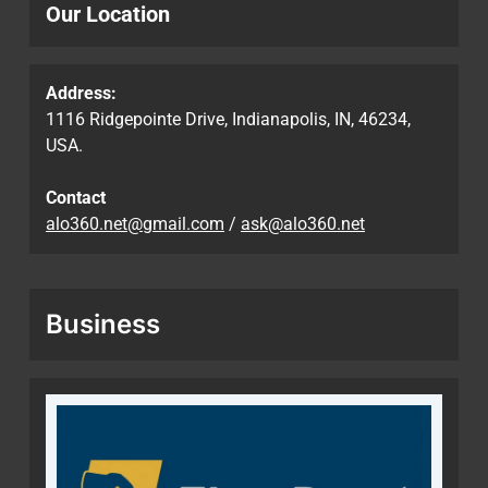
Our Location
Address:
1116 Ridgepointe Drive, Indianapolis, IN, 46234,
USA.
Contact
alo360.net@gmail.com
/
ask@alo360.net
Business