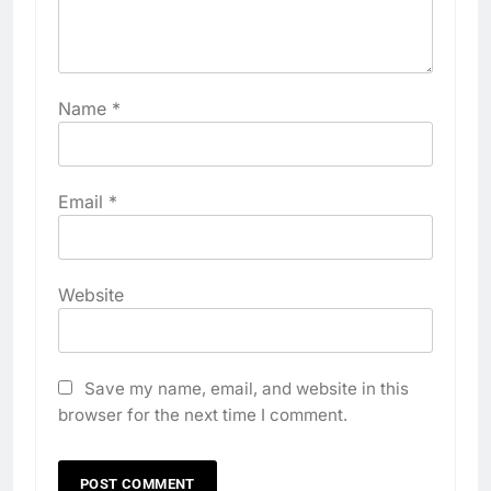
Name
*
Email
*
Website
Save my name, email, and website in this
browser for the next time I comment.