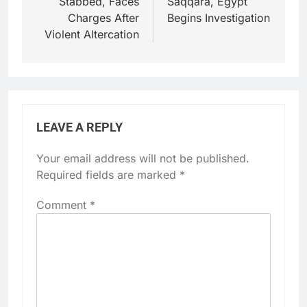
Stabbed, Faces
Saqqara, Egypt
Charges After
Begins Investigation
Violent Altercation
LEAVE A REPLY
Your email address will not be published.
Required fields are marked
*
Comment
*