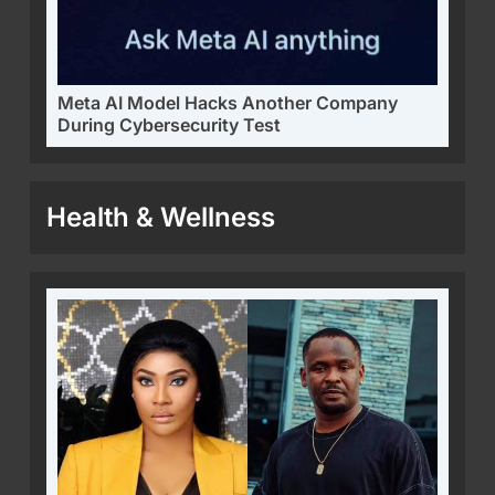
Meta AI Model Hacks Another Company
During Cybersecurity Test
Health & Wellness