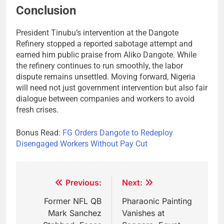
Conclusion
President Tinubu’s intervention at the Dangote
Refinery stopped a reported sabotage attempt and
earned him public praise from Aliko Dangote. While
the refinery continues to run smoothly, the labor
dispute remains unsettled. Moving forward, Nigeria
will need not just government intervention but also fair
dialogue between companies and workers to avoid
fresh crises.
Bonus Read:
FG Orders Dangote to Redeploy
Disengaged Workers Without Pay Cut
Post
Previous:
Next:
navigation
Former NFL QB
Pharaonic Painting
Mark Sanchez
Vanishes at