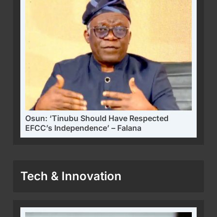
Osun: ‘Tinubu Should Have Respected
EFCC’s Independence’ – Falana
Tech & Innovation