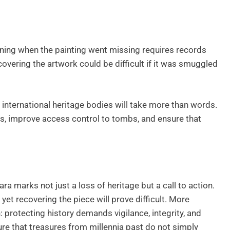
mining when the painting went missing requires records
covering the artwork could be difficult if it was smuggled
international heritage bodies will take more than words.
s, improve access control to tombs, and ensure that
ra marks not just a loss of heritage but a call to action.
yet recovering the piece will prove difficult. More
: protecting history demands vigilance, integrity, and
re that treasures from millennia past do not simply