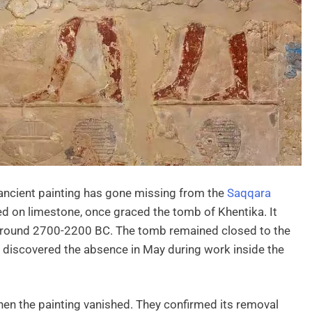
 ancient painting has gone missing from the
Saqqara
ved on limestone, once graced the tomb of Khentika. It
 around 2700-2200 BC. The tomb remained closed to the
m discovered the absence in May during work inside the
hen the painting vanished. They confirmed its removal