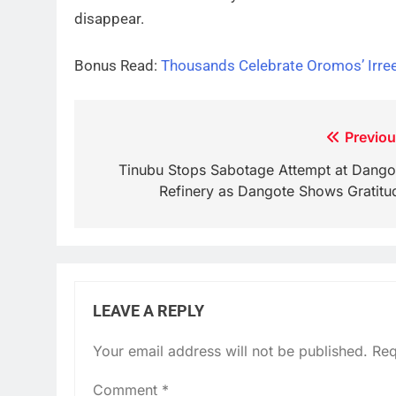
disappear.
Bonus Read:
Thousands Celebrate Oromos’ Irree
Post
Previou
navigation
Tinubu Stops Sabotage Attempt at Dango
Refinery as Dangote Shows Gratitu
LEAVE A REPLY
Your email address will not be published.
Req
Comment
*