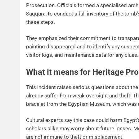
Prosecution. Officials formed a specialised arc
Saqqara, to conduct a full inventory of the tom
these steps.
They emphasized their commitment to transpare
painting disappeared and to identify any suspect
visitor logs, and maintenance data for any clues.
What it means for Heritage Pro
This incident raises serious questions about the
already suffer from weak oversight and theft. Th
bracelet from the Egyptian Museum, which was 
Cultural experts say this case could harm Egypt’
scholars alike may worry about future losses. 
are not immune to theft or misplacement.