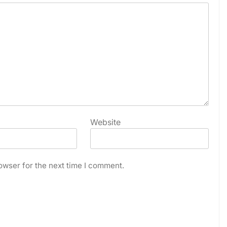
Website
owser for the next time I comment.