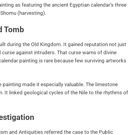
inting as featuring the ancient Egyptian calendar’s three
d Shomu (harvesting).
nd Tomb
lt during the Old Kingdom. It gained reputation not just
d curse against intruders. That curse warns of divine
alendar painting is rare because few surviving artworks
e painting made it especially valuable. The limestone
n. It linked geological cycles of the Nile to the rhythms of
stigation
ism and Antiquities referred the case to the Public