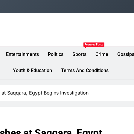
Featured Posts
Entertainments
Politics
Sports
Crime
Gossip
Youth & Education
Terms And Conditions
 at Saqqara, Egypt Begins Investigation
shes at Saqqara, Egypt