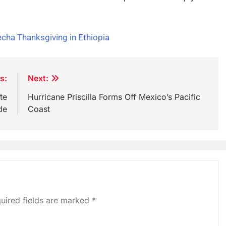
cha Thanksgiving in Ethiopia
s:
Next:
te
Hurricane Priscilla Forms Off Mexico’s Pacific
de
Coast
uired fields are marked
*