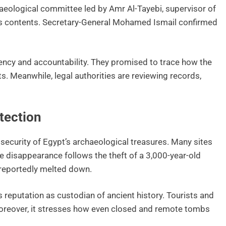
haeological committee led by Amr Al-Tayebi, supervisor of
b’s contents. Secretary-General Mohamed Ismail confirmed
ncy and accountability. They promised to trace how the
s. Meanwhile, legal authorities are reviewing records,
tection
 security of Egypt’s archaeological treasures. Many sites
e disappearance follows the theft of a 3,000-year-old
reportedly melted down.
s reputation as custodian of ancient history. Tourists and
Moreover, it stresses how even closed and remote tombs