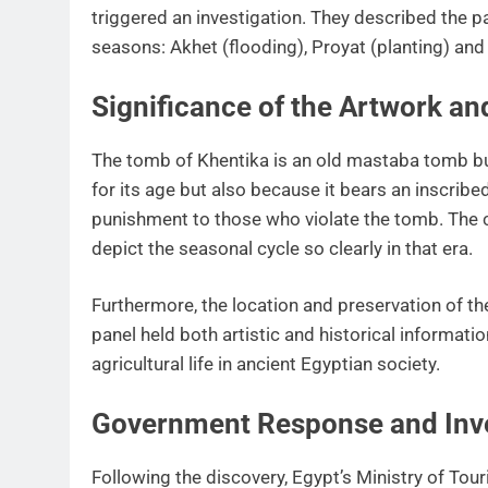
triggered an investigation. They described the pa
seasons: Akhet (flooding), Proyat (planting) an
Significance of the Artwork a
The tomb of Khentika is an old mastaba tomb bui
for its age but also because it bears an inscribe
punishment to those who violate the tomb. The c
depict the seasonal cycle so clearly in that era.
Furthermore, the location and preservation of th
panel held both artistic and historical informatio
agricultural life in ancient Egyptian society.
Government Response and Inve
Following the discovery, Egypt’s Ministry of Tour