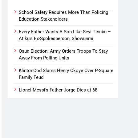
School Safety Requires More Than Policing –
Education Stakeholders
Every Father Wants A Son Like Seyi Tinubu –
Atiku’s Ex-Spokesperson, Showunmi
Osun Election: Army Orders Troops To Stay
Away From Polling Units
KlintonCod Slams Henry Okoye Over P-Square
Family Feud
Lionel Messi’s Father Jorge Dies at 68