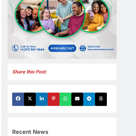
Share this Post:
Recent News