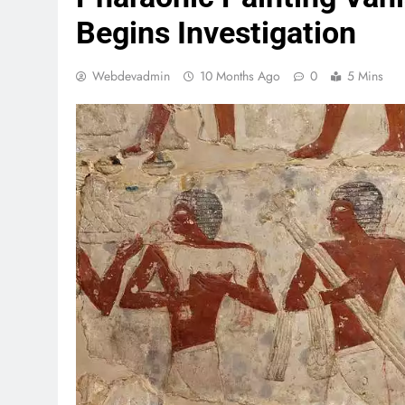
Begins Investigation
Webdevadmin
10 Months Ago
0
5 Mins