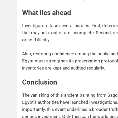
What lies ahead
Investigators face several hurdles. First, deter
that may not exist or are incomplete. Second, re
or sold illicitly.
Also, restoring confidence among the public and 
Egypt must strengthen its preservation protocol
inventories are kept and audited regularly.
Conclusion
The vanishing of this ancient painting from Saqqa
Egypt’s authorities have launched investigations, 
importantly, this event underlines a broader truth
serious investment. Only then can the world ensu