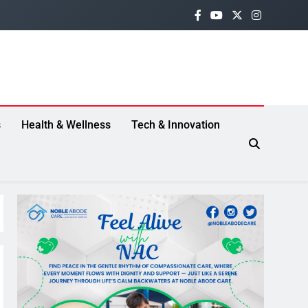
s
Health & Wellness
Tech & Innovation