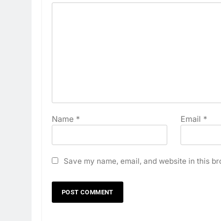
Name
*
Email
*
Save my name, email, and website in this br