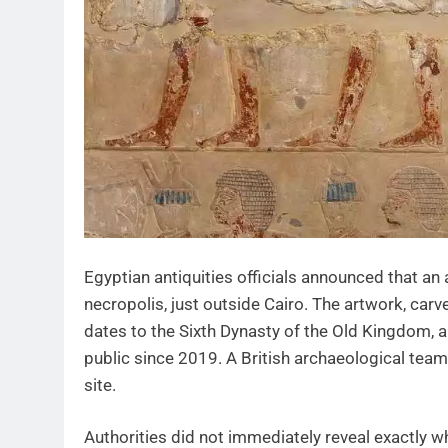
Egyptian antiquities officials announced that an
necropolis, just outside Cairo. The artwork, car
dates to the Sixth Dynasty of the Old Kingdom,
public since 2019. A British archaeological tea
site.
Authorities did not immediately reveal exactly w