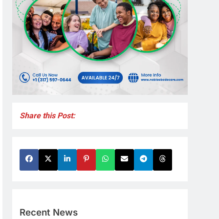
Share this Post:
Recent News