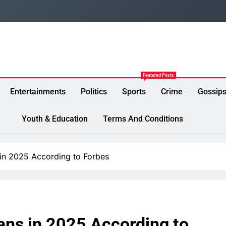
Featured Posts
Entertainments
Politics
Sports
Crime
Gossip
Youth & Education
Terms And Conditions
 in 2025 According to Forbes
ans in 2025 According to