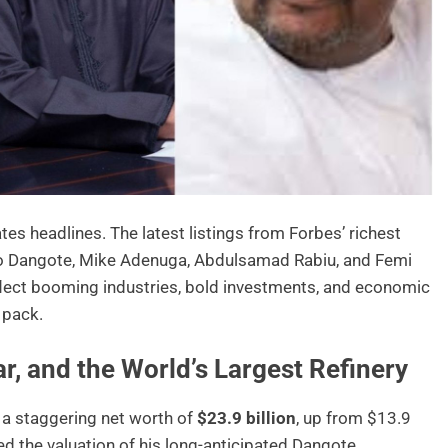
es headlines. The latest listings from Forbes’ richest
iko Dangote, Mike Adenuga, Abdulsamad Rabiu, and Femi
eflect booming industries, bold investments, and economic
 pack.
r, and the World’s Largest Refinery
 a staggering net worth of
$23.9 billion
, up from $13.9
wed the valuation of his long-anticipated Dangote