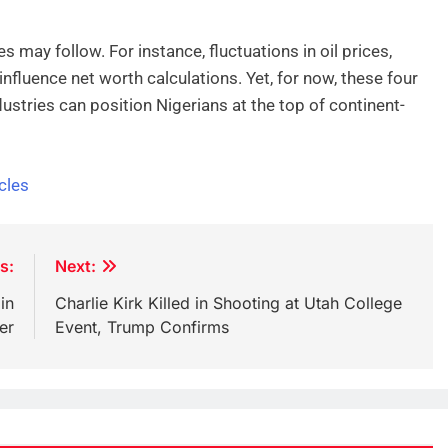
 may follow. For instance, fluctuations in oil prices,
nfluence net worth calculations. Yet, for now, these four
ustries can position Nigerians at the top of continent-
cles
s:
Next:
in
Charlie Kirk Killed in Shooting at Utah College
er
Event, Trump Confirms