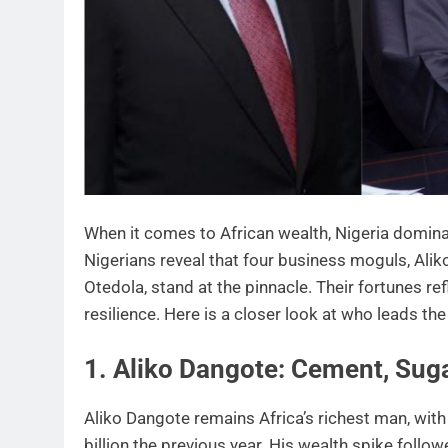
When it comes to African wealth, Nigeria dominat
Nigerians reveal that four business moguls, Al
Otedola, stand at the pinnacle. Their fortunes r
resilience. Here is a closer look at who leads the
1. Aliko Dangote: Cement, Suga
Aliko Dangote remains Africa’s richest man, with
billion the previous year. His wealth spike follo