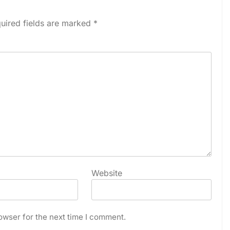
uired fields are marked
*
Website
owser for the next time I comment.