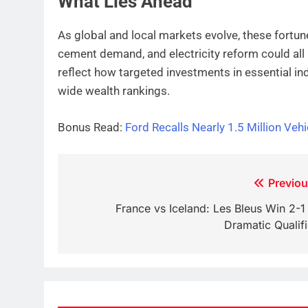
What Lies Ahead
As global and local markets evolve, these fortunes
cement demand, and electricity reform could all i
reflect how targeted investments in essential ind
wide wealth rankings.
Bonus Read:
Ford Recalls Nearly 1.5 Million Vehi
Post
Previou
navigation
France vs Iceland: Les Bleus Win 2-1 
Dramatic Qualifi