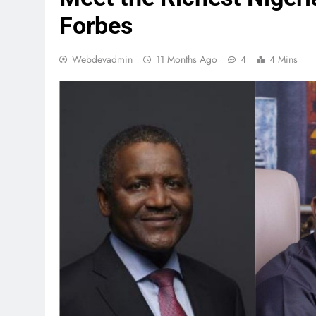
Forbes
Webdevadmin
11 Months Ago
4
4 Mins