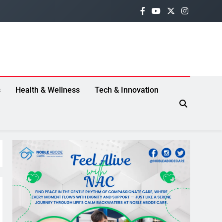
s
Health & Wellness
Tech & Innovation