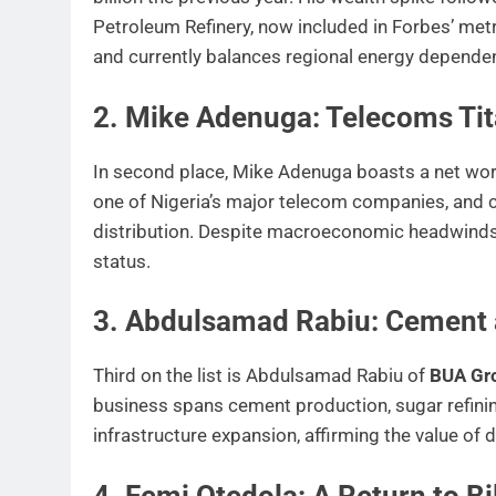
Petroleum Refinery, now included in Forbes’ met
and currently balances regional energy depende
2. Mike Adenuga: Telecoms Tita
In second place, Mike Adenuga boasts a net wo
one of Nigeria’s major telecom companies, and co
distribution. Despite macroeconomic headwinds, 
status.
3. Abdulsamad Rabiu: Cement
Third on the list is Abdulsamad Rabiu of
BUA Gr
business spans cement production, sugar refining,
infrastructure expansion, affirming the value o
4. Femi Otedola: A Return to Bi