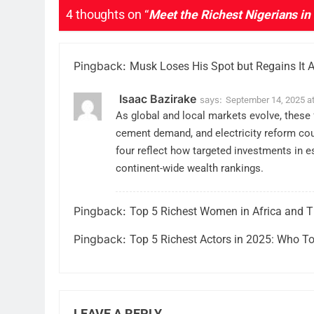
4 thoughts on “
Meet the Richest Nigerians in
Pingback:
Musk Loses His Spot but Regains It Af
Isaac Bazirake
says:
September 14, 2025 a
As global and local markets evolve, these f
cement demand, and electricity reform coul
four reflect how targeted investments in es
continent-wide wealth rankings.
Pingback:
Top 5 Richest Women in Africa and T
Pingback:
Top 5 Richest Actors in 2025: Who To
LEAVE A REPLY