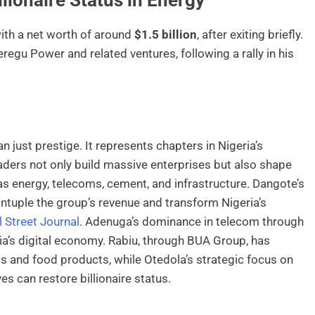
with a net worth of around
$1.5 billion
, after exiting briefly.
egu Power and related ventures, following a rally in his
n just prestige. It represents chapters in Nigeria’s
ders not only build massive enterprises but also shape
 as energy, telecoms, cement, and infrastructure. Dangote’s
quintuple the group’s revenue and transform Nigeria’s
 Street Journal
. Adenuga’s dominance in telecom through
’s digital economy. Rabiu, through BUA Group, has
 and food products, while Otedola’s strategic focus on
s can restore billionaire status.