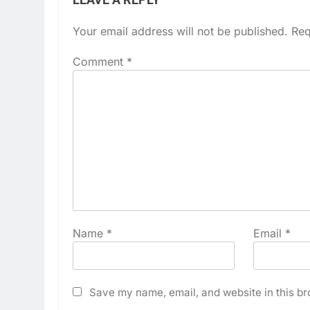
Your email address will not be published.
Req
Comment
*
Name
*
Email
*
Save my name, email, and website in this br