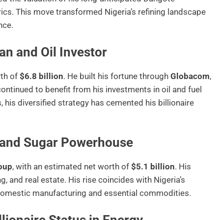
rics. This move transformed Nigeria’s refining landscape
nce.
n and Oil Investor
rth of
$6.8 billion
. He built his fortune through
Globacom
,
ntinued to benefit from his investments in oil and fuel
his diversified strategy has cemented his billionaire
 and Sugar Powerhouse
oup
, with an estimated net worth of
$5.1 billion
. His
 and real estate. His rise coincides with Nigeria’s
f domestic manufacturing and essential commodities.
llionaire Status in Energy