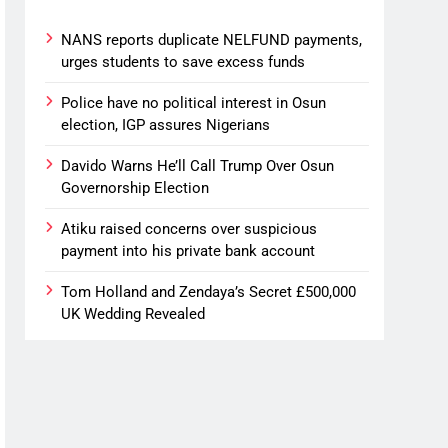
NANS reports duplicate NELFUND payments,
urges students to save excess funds
Police have no political interest in Osun
election, IGP assures Nigerians
Davido Warns He’ll Call Trump Over Osun
Governorship Election
Atiku raised concerns over suspicious
payment into his private bank account
Tom Holland and Zendaya’s Secret £500,000
UK Wedding Revealed