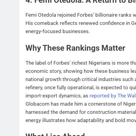
Femi Otedola rejoined Forbes’ billionaire ranks 
His comeback reflects renewed confidence in Ger
energy-focused businesses.
Why These Rankings Matter
The label of Forbes’ richest Nigerians is more tha
economic story, showing how these business lea
national growth through critical industries such
refinery, once fully operational, is expected to 
import-export dynamics, as
reported by The Wall
Globacom has made him a cornerstone of Nigeria
harnessed the demand for construction materials
energy illustrates how adaptability and bold move