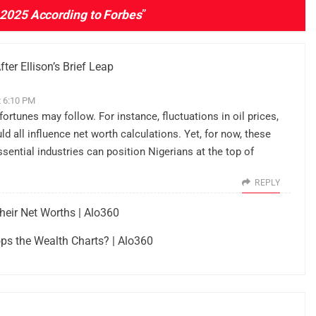
 2025 According to Forbes
”
ter Ellison’s Brief Leap
t 6:10 PM
ortunes may follow. For instance, fluctuations in oil prices,
d all influence net worth calculations. Yet, for now, these
sential industries can position Nigerians at the top of
REPLY
heir Net Worths | Alo360
ps the Wealth Charts? | Alo360