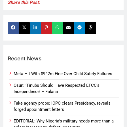
Share this Post:
Recent News
Meta Hit With $942m Fine Over Child Safety Failures
Osun: ‘Tinubu Should Have Respected EFCC’s
Independence’ – Falana
Fake agency probe: ICPC clears Presidency, reveals
forged appointment letters
EDITORIAL: Why Nigeria’s military needs more than a