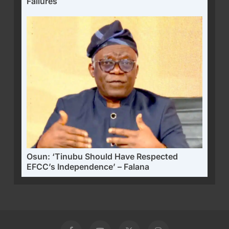
Failures
Osun: ‘Tinubu Should Have Respected
EFCC’s Independence’ – Falana