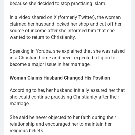
because she decided to stop practising Islam.
In a video shared on X (formerly Twitter), the woman
claimed her husband locked her shop and cut off her
source of income after she informed him that she
wanted to return to Christianity.
Speaking in Yoruba, she explained that she was raised
in a Christian home and never expected religion to
become a major issue in her marriage.
Woman Claims Husband Changed His Position
According to her, her husband initially assured her that
she could continue practising Christianity after their
marriage.
She said he never objected to her faith during their
relationship and encouraged her to maintain her
religious beliefs.