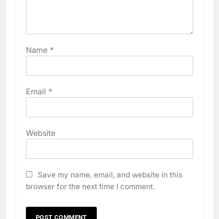
Name
*
Email
*
Website
Save my name, email, and website in this
browser for the next time I comment.