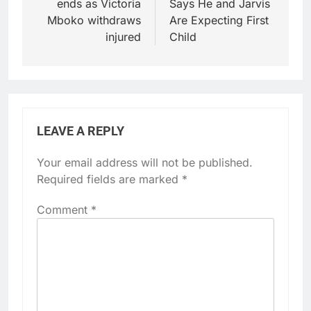
ends as Victoria
Says He and Jarvis
Mboko withdraws
Are Expecting First
injured
Child
LEAVE A REPLY
Your email address will not be published.
Required fields are marked
*
Comment
*