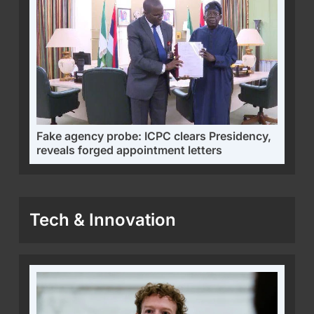
Fake agency probe: ICPC clears Presidency,
reveals forged appointment letters
Tech & Innovation