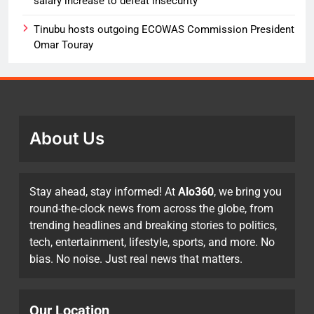
salary increase to defeat insecurity
Tinubu hosts outgoing ECOWAS Commission President
Omar Touray
About Us
Stay ahead, stay informed! At
Alo360
, we bring you
round-the-clock news from across the globe, from
trending headlines and breaking stories to politics,
tech, entertainment, lifestyle, sports, and more. No
bias. No noise. Just real news that matters.
Our Location