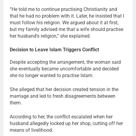
“He told me to continue practising Christianity and
that he had no problem with it. Later, he insisted that I
must follow his religion. We argued about it at first,
but my family advised me that a wife should practise
her husband’s religion,” she explained.
Decision to Leave Islam Triggers Conflict
Despite accepting the arrangement, the woman said
she eventually became uncomfortable and decided
she no longer wanted to practise Islam.
She alleged that her decision created tension in the
marriage and led to fresh disagreements between
them.
According to her, the conflict escalated when her
husband allegedly locked up her shop, cutting off her
means of livelihood.