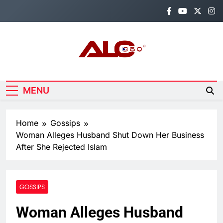
Skip
to
content
Alo360
Breaking News, Entertainment,
Politics & Sports.
MENU
Home
Gossips
Woman Alleges Husband Shut Down Her Business
After She Rejected Islam
GOSSIPS
Woman Alleges Husband