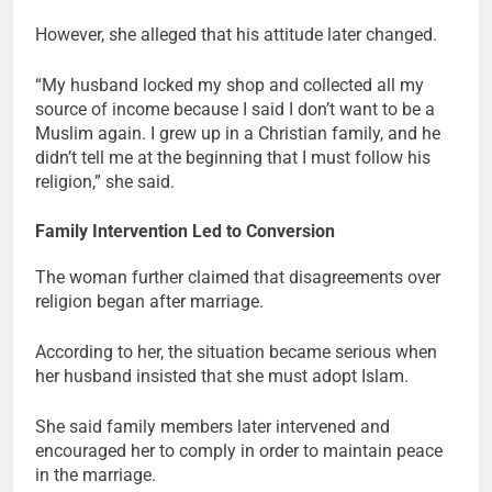
However, she alleged that his attitude later changed.
“My husband locked my shop and collected all my
source of income because I said I don’t want to be a
Muslim again. I grew up in a Christian family, and he
didn’t tell me at the beginning that I must follow his
religion,” she said.
Family Intervention Led to Conversion
The woman further claimed that disagreements over
religion began after marriage.
According to her, the situation became serious when
her husband insisted that she must adopt Islam.
She said family members later intervened and
encouraged her to comply in order to maintain peace
in the marriage.