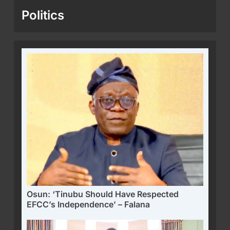
Politics
Osun: ‘Tinubu Should Have Respected
EFCC’s Independence’ – Falana