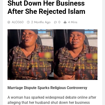
Shut Down Her Business
After She Rejected Islam
ALO360
2 Months Ago
0
4 Mins
Marriage Dispute Sparks Religious Controversy
A woman has sparked widespread debate online after
alleging that her husband shut down her business