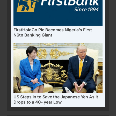
FirstHoldCo Plc Becomes Nigeria’s First
N6tn Banking Giant
US Steps In to Save the Japanese Yen As It
Drops to a 40- year Low