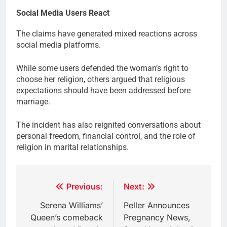
Social Media Users React
The claims have generated mixed reactions across
social media platforms.
While some users defended the woman’s right to
choose her religion, others argued that religious
expectations should have been addressed before
marriage.
The incident has also reignited conversations about
personal freedom, financial control, and the role of
religion in marital relationships.
Post
Previous:
Next:
navigation
Serena Williams’
Peller Announces
Queen’s comeback
Pregnancy News,