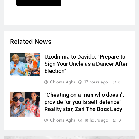
Related News
Uzodinma to Davido: “Prepare to
Sign Your Uncle as a Dancer After
Election”
Chioma Agha
17 hours ago
0
“Cheating on a man who doesn’t
provide for you is self-defence” —
Reality star, Zari The Boss Lady
Chioma Agha
18 hours ago
0