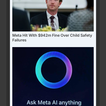
Meta Hit With $942m Fine Over Child Safety
Failures