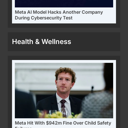
Meta AI Model Hacks Another Company
During Cybersecurity Test
Health & Wellness
Meta Hit With $942m Fine Over Child Safety