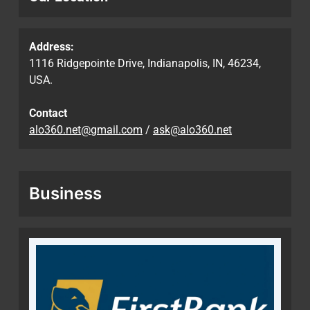
Address:
1116 Ridgepointe Drive, Indianapolis, IN, 46234,
USA.
Contact
alo360.net@gmail.com
/
ask@alo360.net
Business