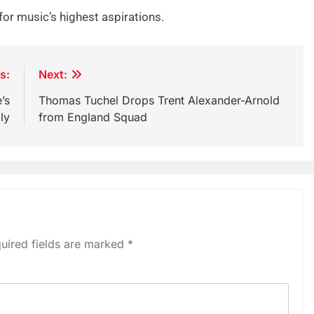
r for music’s highest aspirations.
s:
Next:
’s
Thomas Tuchel Drops Trent Alexander-Arnold
ly
from England Squad
uired fields are marked
*