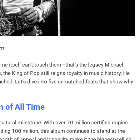
em
ime itself can’t touch them—that’s the legacy Michael
 the King of Pop still reigns royalty in music history. He
ouched. Let’s dive into five unmatched feats that show why
m of All Time
cultural milestone. With over 70 million certified copies
ing 100 million, this album continues to stand at the
adth of appeal and longevity make it the highest-selling