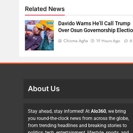
Related News
Davido Warns He’ll Call Trump
Over Osun Governorship Electi
Chioma Agha
19 Hours Ago
0
About Us
Stay ahead, stay informed! At
Alo360
, we bring
you round-the-clock news from across the globe,
from trending headlines and breaking stories to
politics, tech, entertainment, lifestyle, sports, and