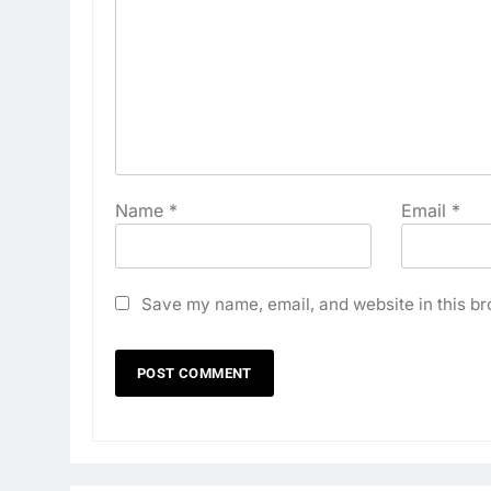
Name
*
Email
*
Save my name, email, and website in this br