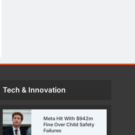
Tech & Innovation
Meta Hit With $942m
Fine Over Child Safety
Failures