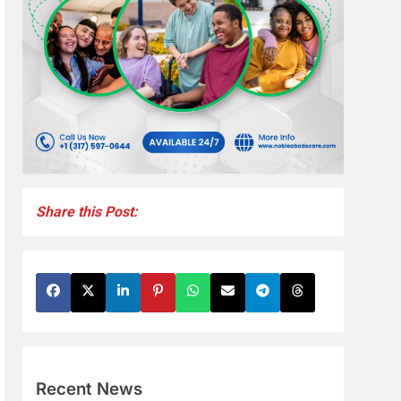
Share this Post:
Recent News