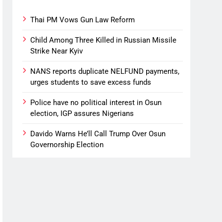
Thai PM Vows Gun Law Reform
Child Among Three Killed in Russian Missile
Strike Near Kyiv
NANS reports duplicate NELFUND payments,
urges students to save excess funds
Police have no political interest in Osun
election, IGP assures Nigerians
Davido Warns He’ll Call Trump Over Osun
Governorship Election