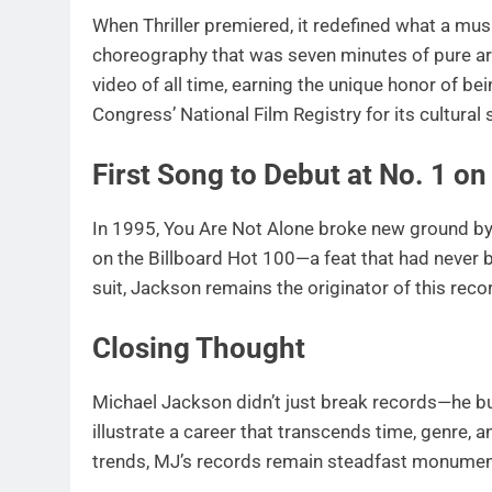
When Thriller premiered, it redefined what a mus
choreography that was seven minutes of pure art
video of all time, earning the unique honor of bei
Congress’ National Film Registry for its cultural 
First Song to Debut at No. 1 on
In 1995, You Are Not Alone broke new ground by 
on the Billboard Hot 100—a feat that had never b
suit, Jackson remains the originator of this rec
Closing Thought
Michael Jackson didn’t just break records—he bu
illustrate a career that transcends time, genre, an
trends, MJ’s records remain steadfast monuments