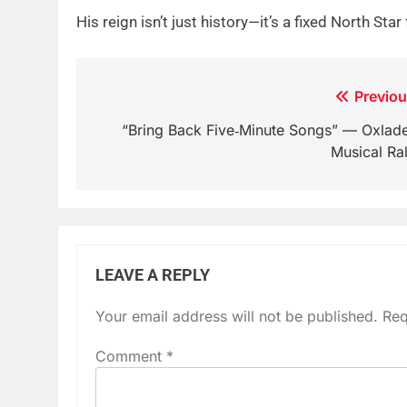
His reign isn’t just history—it’s a fixed North Sta
Post
Previou
navigation
“Bring Back Five‑Minute Songs” — Oxlade
Musical Ral
LEAVE A REPLY
Your email address will not be published.
Req
Comment
*