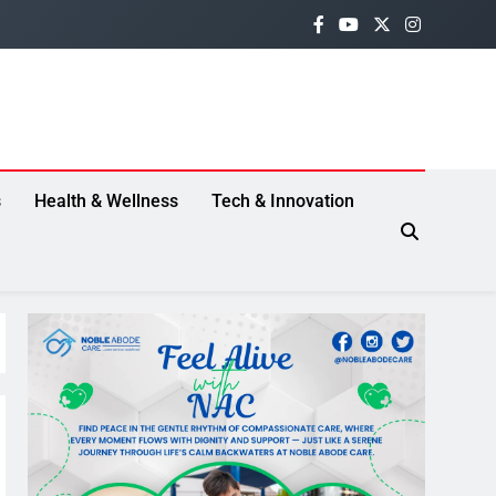
s
Health & Wellness
Tech & Innovation