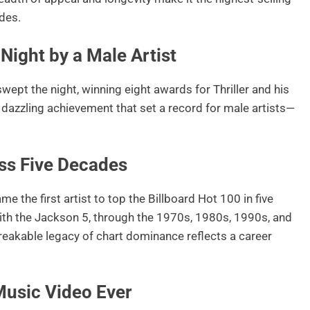
ades.
Night by a Male Artist
t the night, winning eight awards for Thriller and his
 a dazzling achievement that set a record for male artists—
ross Five Decades
 the first artist to top the Billboard Hot 100 in five
ith the Jackson 5, through the 1970s, 1980s, 1990s, and
eakable legacy of chart dominance reflects a career
Music Video Ever