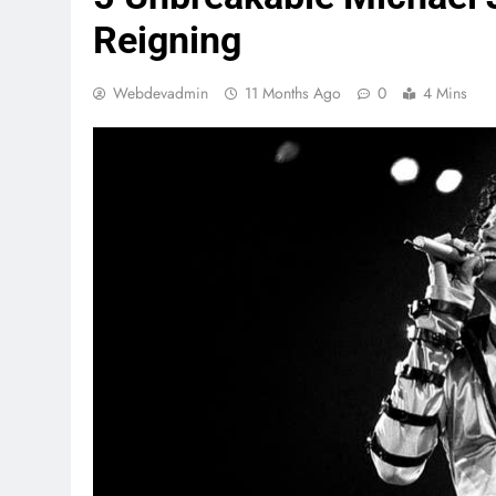
Reigning
Webdevadmin
11 Months Ago
0
4 Mins