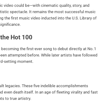
ic video could be—with cinematic quality, story, and
istic spectacle. It remains the most successful music
ng the first music video inducted into the U.S. Library of
significance.
 the Hot 100
becoming the first-ever song to debut directly at No. 1
een attempted before. While later artists have followed
ord-setting moment.
ilt legacies. These five indelible accomplishments
d even death itself. In an age of fleeting virality and fast
 to true artistry.