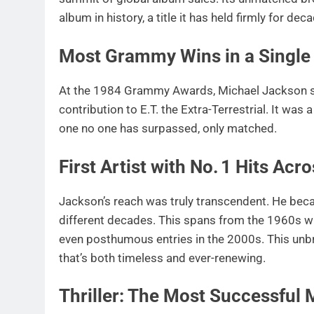
album in history, a title it has held firmly for dec
Most Grammy Wins in a Single 
At the 1984 Grammy Awards, Michael Jackson swep
contribution to E.T. the Extra-Terrestrial. It was
one no one has surpassed, only matched.
First Artist with No. 1 Hits Ac
Jackson’s reach was truly transcendent. He became
different decades. This spans from the 1960s w
even posthumous entries in the 2000s. This unbr
that’s both timeless and ever-renewing.
Thriller: The Most Successful 