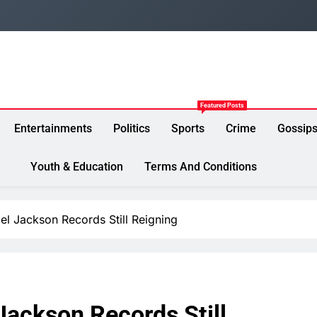
Featured Posts
Entertainments
Politics
Sports
Crime
Gossip
Youth & Education
Terms And Conditions
l Jackson Records Still Reigning
Jackson Records Still