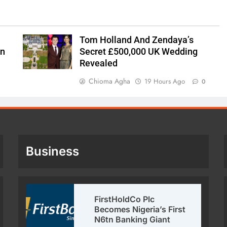
Tom Holland And Zendaya’s
on
Secret £500,000 UK Wedding
Revealed
Chioma Agha
19 Hours Ago
0
Business
FirstHoldCo Plc
Becomes Nigeria’s First
N6tn Banking Giant