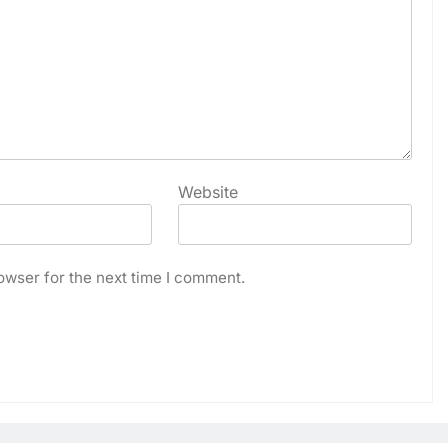
Website
owser for the next time I comment.