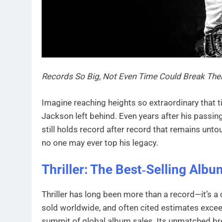
Records So Big, Not Even Time Could Break Th
Imagine reaching heights so extraordinary that t
Jackson left behind. Even years after his passing,
still holds record after record that remains unt
no one may ever top his legacy.
Thriller: The Best‑Selling Albu
Thriller has long been more than a record—it’s a 
sold worldwide, and often cited estimates exceed
summit of global album sales. Its unmatched bre