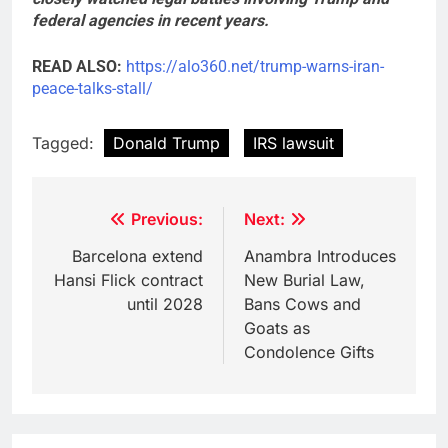
federal agencies in recent years.
READ ALSO:
https://alo360.net/trump-warns-iran-
peace-talks-stall/
Tagged:
Donald Trump
IRS lawsuit
Post
Previous:
Next:
navigation
Barcelona extend
Anambra Introduces
Hansi Flick contract
New Burial Law,
until 2028
Bans Cows and
Goats as
Condolence Gifts