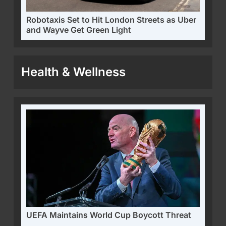
Robotaxis Set to Hit London Streets as Uber
and Wayve Get Green Light
Health & Wellness
UEFA Maintains World Cup Boycott Threat