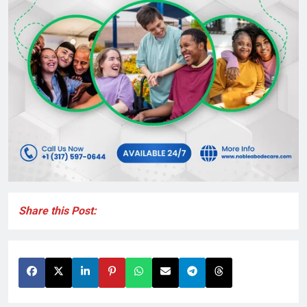
Share this Post: