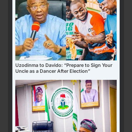
Uzodinma to Davido: “Prepare to Sign Your
Uncle as a Dancer After Election”