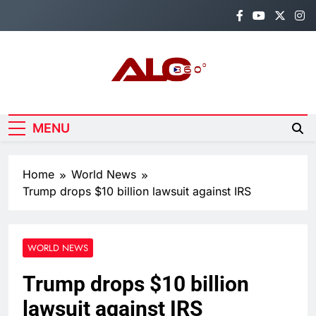
Skip
to
content
Alo360
Breaking News, Entertainment,
Politics & Sports.
MENU
Home
World News
Trump drops $10 billion lawsuit against IRS
WORLD NEWS
Trump drops $10 billion
lawsuit against IRS