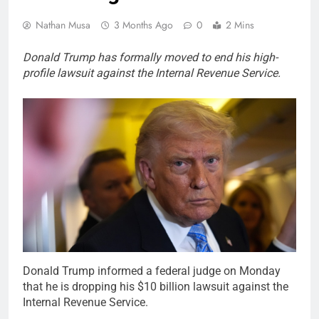
Nathan Musa
3 Months Ago
0
2 Mins
Donald Trump has formally moved to end his high-
profile lawsuit against the Internal Revenue Service.
Donald Trump informed a federal judge on Monday
that he is dropping his $10 billion lawsuit against the
Internal Revenue Service.