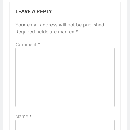
LEAVE A REPLY
Your email address will not be published.
Required fields are marked
*
Comment
*
Name
*