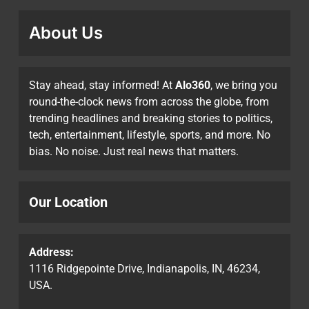
About Us
Stay ahead, stay informed! At
Alo360
, we bring you
round-the-clock news from across the globe, from
trending headlines and breaking stories to politics,
tech, entertainment, lifestyle, sports, and more. No
bias. No noise. Just real news that matters.
Our Location
Address:
1116 Ridgepointe Drive, Indianapolis, IN, 46234,
USA.