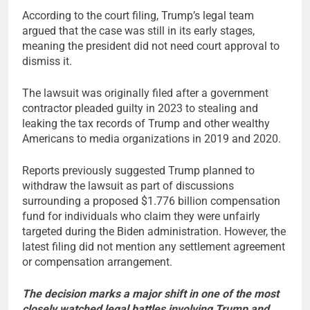
According to the court filing, Trump’s legal team
argued that the case was still in its early stages,
meaning the president did not need court approval to
dismiss it.
The lawsuit was originally filed after a government
contractor pleaded guilty in 2023 to stealing and
leaking the tax records of Trump and other wealthy
Americans to media organizations in 2019 and 2020.
Reports previously suggested Trump planned to
withdraw the lawsuit as part of discussions
surrounding a proposed $1.776 billion compensation
fund for individuals who claim they were unfairly
targeted during the Biden administration. However, the
latest filing did not mention any settlement agreement
or compensation arrangement.
The decision marks a major shift in one of the most
closely watched legal battles involving Trump and