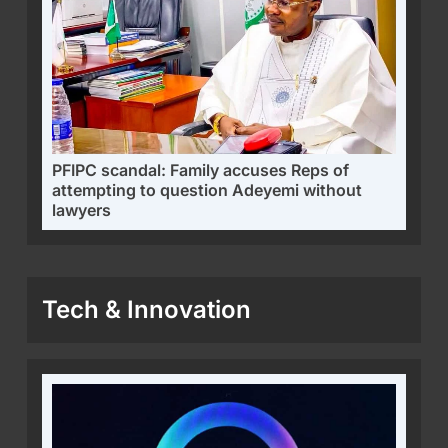
PFIPC scandal: Family accuses Reps of
attempting to question Adeyemi without
lawyers
Tech & Innovation