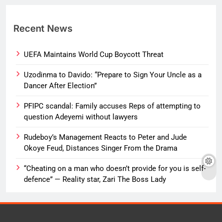
Recent News
UEFA Maintains World Cup Boycott Threat
Uzodinma to Davido: “Prepare to Sign Your Uncle as a
Dancer After Election”
PFIPC scandal: Family accuses Reps of attempting to
question Adeyemi without lawyers
Rudeboy’s Management Reacts to Peter and Jude
Okoye Feud, Distances Singer From the Drama
“Cheating on a man who doesn’t provide for you is self-
defence” — Reality star, Zari The Boss Lady