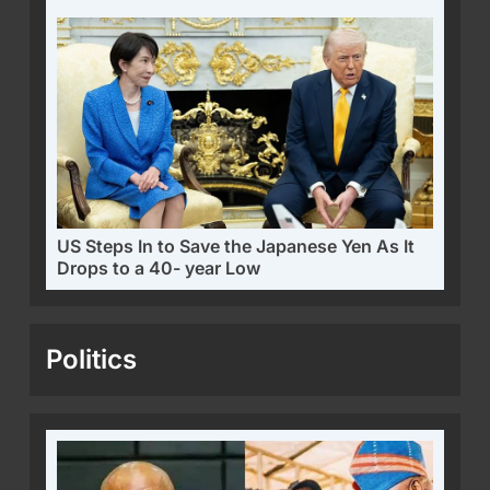
US Steps In to Save the Japanese Yen As It
Drops to a 40- year Low
Politics