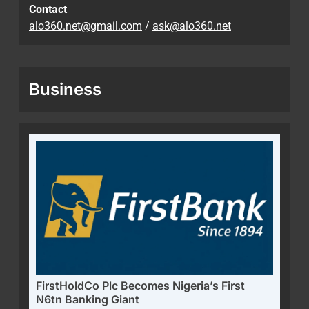
Contact
alo360.net@gmail.com
/
ask@alo360.net
Business
FirstHoldCo Plc Becomes Nigeria’s First
N6tn Banking Giant