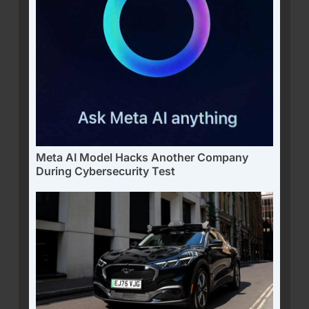
Meta AI Model Hacks Another Company
During Cybersecurity Test