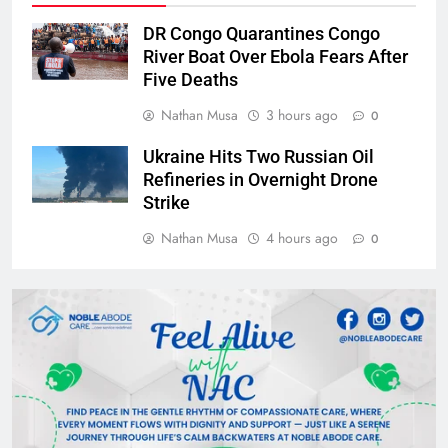
DR Congo Quarantines Congo
River Boat Over Ebola Fears After
Five Deaths
Nathan Musa
3 hours ago
0
Ukraine Hits Two Russian Oil
Refineries in Overnight Drone
Strike
Nathan Musa
4 hours ago
0