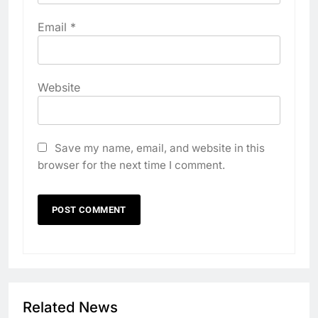
Email
*
Website
Save my name, email, and website in this
browser for the next time I comment.
Related News