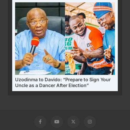
Uzodinma to Davido: “Prepare to Sign Your
Uncle as a Dancer After Election”