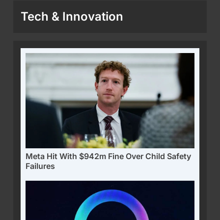
Tech & Innovation
Meta Hit With $942m Fine Over Child Safety
Failures