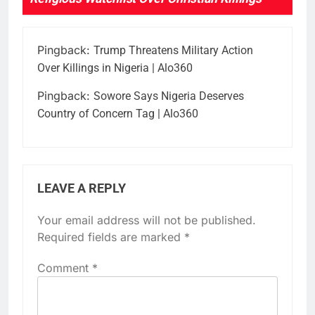
Pingback:
Trump Threatens Military Action
Over Killings in Nigeria | Alo360
Pingback:
Sowore Says Nigeria Deserves
Country of Concern Tag | Alo360
LEAVE A REPLY
Your email address will not be published.
Required fields are marked
*
Comment
*