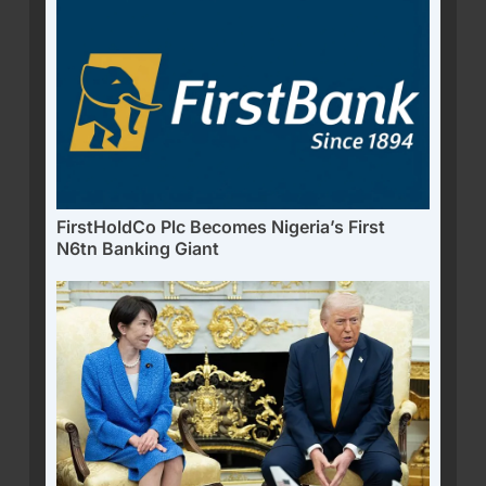
FirstHoldCo Plc Becomes Nigeria’s First
N6tn Banking Giant