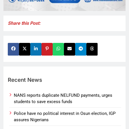
Share this Post:
Recent News
NANS reports duplicate NELFUND payments, urges
students to save excess funds
Police have no political interest in Osun election, IGP
assures Nigerians