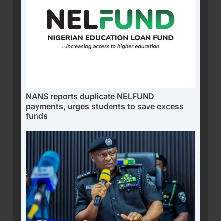
NANS reports duplicate NELFUND
payments, urges students to save excess
funds