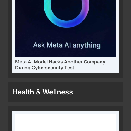
Meta AI Model Hacks Another Company
During Cybersecurity Test
Health & Wellness