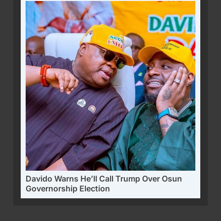
Davido Warns He’ll Call Trump Over Osun
Governorship Election