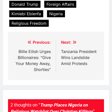
Donald Trump
Foreign Affairs
Kimiebi Ebienfa
Nigeria
Religious Freedom
Post
Previous:
Next:
navigation
Billie Eilish Urges
Tanzania President
Billionaires: “Give
Wins Landslide
Your Money Away,
Amid Protests
Shorties”
2 thoughts on “
Trump Places Nigeria on
Religious Watchlist Over Christian Killings
”