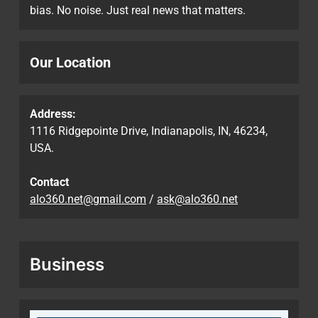
bias. No noise. Just real news that matters.
Our Location
Address:
1116 Ridgepointe Drive, Indianapolis, IN, 46234,
USA.
Contact
alo360.net@gmail.com
/
ask@alo360.net
Business