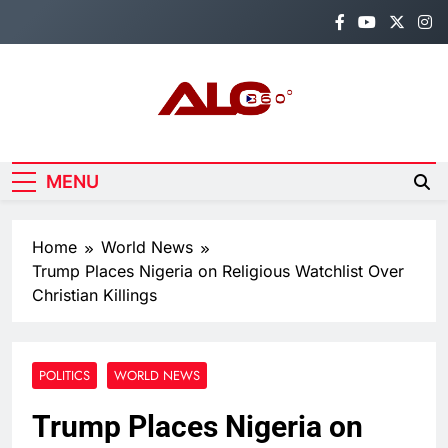
Skip
to
content
Alo360
Breaking News, Entertainment,
Politics & Sports.
MENU
Home
World News
Trump Places Nigeria on Religious Watchlist Over
Christian Killings
POLITICS
WORLD NEWS
Trump Places Nigeria on