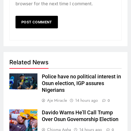
browser for the next time I comment.
Related News
Police have no political interest in
Osun election, IGP assures
Nigerians
Aje Miracle
14 hours ago
0
Davido Warns He’ll Call Trump
Over Osun Governorship Election
Chioma Agha
14 hours ago
0