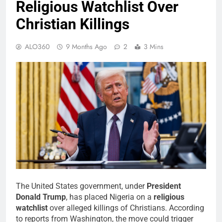
Religious Watchlist Over
Christian Killings
ALO360
9 Months Ago
2
3 Mins
The United States government, under
President
Donald Trump
, has placed Nigeria on a
religious
watchlist
over alleged killings of Christians. According
to reports from Washington, the move could trigger