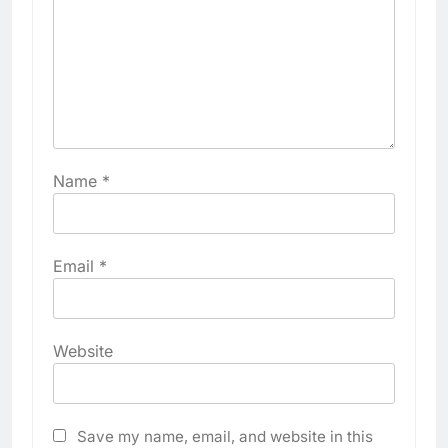
Name
*
Email
*
Website
Save my name, email, and website in this