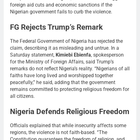
foreign aid cuts and economic sanctions if the
Nigerian government fails to curb the violence.
FG Rejects Trump’s Remark
The Federal Government of Nigeria has rejected the
claim, describing it as misleading and untrue. In a
Saturday statement,
Kimiebi Ebienfa
, spokesperson
for the Ministry of Foreign Affairs, said Trump’s
remarks do not reflect Nigeria’s reality. “Nigerians of all
faiths have long lived and worshipped together
peacefully,” he said, adding that the government
remains committed to protecting religious freedom for
all citizens.
Nigeria Defends Religious Freedom
Officials explained that while insecurity affects some
regions, the violence is not faith-based. “The
Constitution guarantees the freedom of religion, and