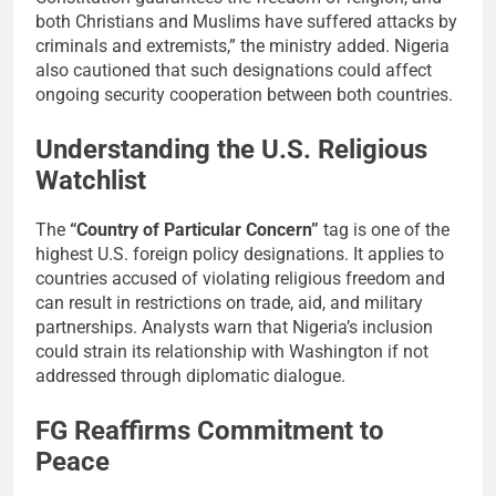
both Christians and Muslims have suffered attacks by
criminals and extremists,” the ministry added. Nigeria
also cautioned that such designations could affect
ongoing security cooperation between both countries.
Understanding the U.S. Religious
Watchlist
The
“Country of Particular Concern”
tag is one of the
highest U.S. foreign policy designations. It applies to
countries accused of violating religious freedom and
can result in restrictions on trade, aid, and military
partnerships. Analysts warn that Nigeria’s inclusion
could strain its relationship with Washington if not
addressed through diplomatic dialogue.
FG Reaffirms Commitment to
Peace