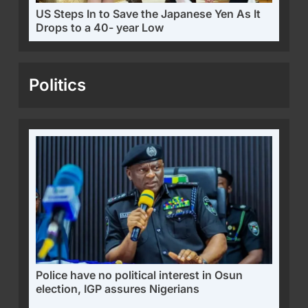
US Steps In to Save the Japanese Yen As It
Drops to a 40- year Low
Politics
Police have no political interest in Osun
election, IGP assures Nigerians