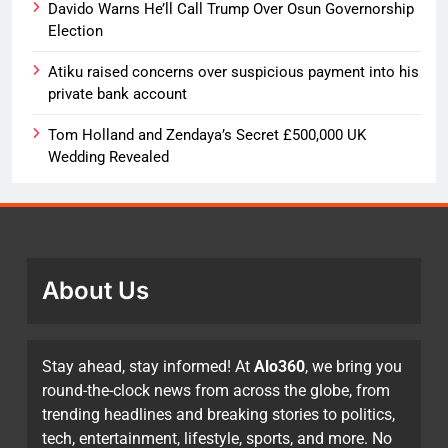
Davido Warns He’ll Call Trump Over Osun Governorship
Election
Atiku raised concerns over suspicious payment into his
private bank account
Tom Holland and Zendaya’s Secret £500,000 UK
Wedding Revealed
About Us
Stay ahead, stay informed! At
Alo360
, we bring you
round-the-clock news from across the globe, from
trending headlines and breaking stories to politics,
tech, entertainment, lifestyle, sports, and more. No