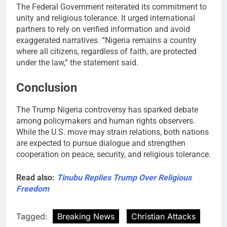
The Federal Government reiterated its commitment to
unity and religious tolerance. It urged international
partners to rely on verified information and avoid
exaggerated narratives. “Nigeria remains a country
where all citizens, regardless of faith, are protected
under the law,” the statement said.
Conclusion
The Trump Nigeria controversy has sparked debate
among policymakers and human rights observers.
While the U.S. move may strain relations, both nations
are expected to pursue dialogue and strengthen
cooperation on peace, security, and religious tolerance.
Read also:
Tinubu Replies Trump Over Religious
Freedom
Tagged:
Breaking News
Christian Attacks