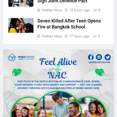
Sign Joint Defence Pact
Nathan Musa
13 hours ago
0
Seven Killed After Teen Opens
Fire at Bangkok School
Nathan Musa
17 hours ago
0