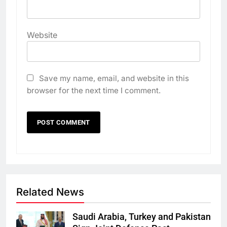
Website
Save my name, email, and website in this
browser for the next time I comment.
Related News
Saudi Arabia, Turkey and Pakistan