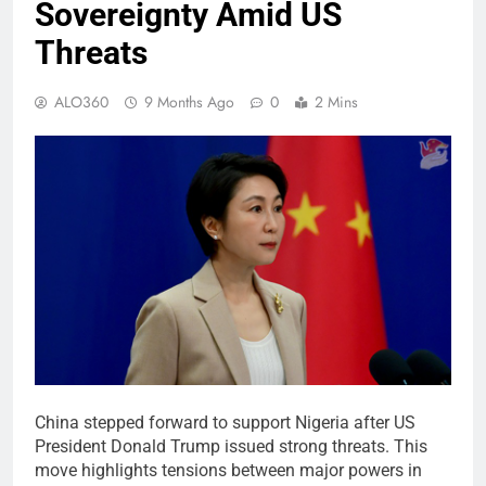
Sovereignty Amid US
Threats
ALO360
9 Months Ago
0
2 Mins
China stepped forward to support Nigeria after US
President Donald Trump issued strong threats. This
move highlights tensions between major powers in