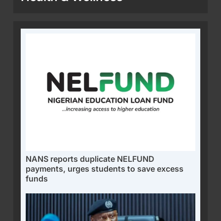
NANS reports duplicate NELFUND
payments, urges students to save excess
funds