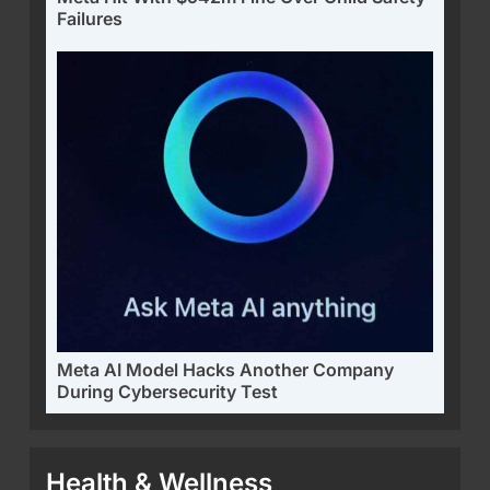
Failures
Meta AI Model Hacks Another Company
During Cybersecurity Test
Health & Wellness