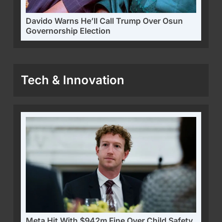
Davido Warns He’ll Call Trump Over Osun
Governorship Election
Tech & Innovation
Meta Hit With $942m Fine Over Child Safety