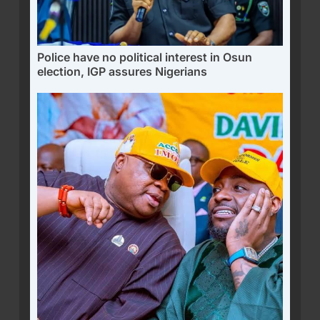
Police have no political interest in Osun
election, IGP assures Nigerians