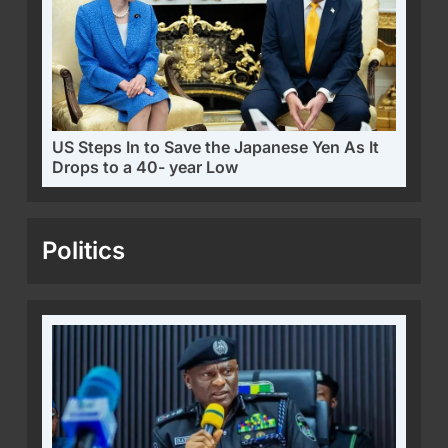
US Steps In to Save the Japanese Yen As It
Drops to a 40- year Low
Politics