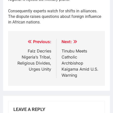
Consequently experts watch for shifts in alliances.
The dispute raises questions about foreign influence
in African nations.
Post
Previous:
Next:
navigation
Falz Decries
Tinubu Meets
Nigeria’s Tribal,
Catholic
Religious Divides,
Archbishop
Urges Unity
Kaigama Amid U.S.
Warning
LEAVE A REPLY