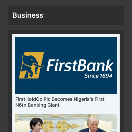
Business
FirstHoldCo Plc Becomes Nigeria’s First
N6tn Banking Giant