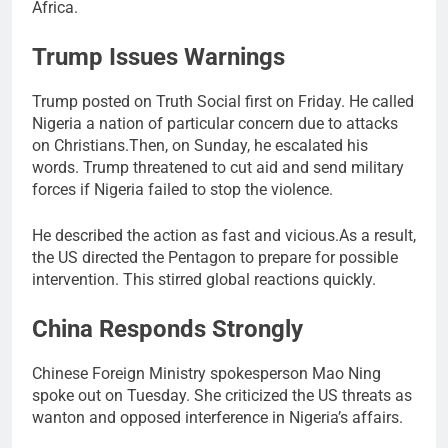
Africa.
Trump Issues Warnings
Trump posted on Truth Social first on Friday. He called
Nigeria a nation of particular concern due to attacks
on Christians.Then, on Sunday, he escalated his
words. Trump threatened to cut aid and send military
forces if Nigeria failed to stop the violence.
He described the action as fast and vicious.As a result,
the US directed the Pentagon to prepare for possible
intervention. This stirred global reactions quickly.
China Responds Strongly
Chinese Foreign Ministry spokesperson Mao Ning
spoke out on Tuesday. She criticized the US threats as
wanton and opposed interference in Nigeria’s affairs.