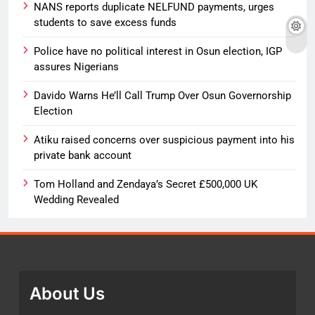
NANS reports duplicate NELFUND payments, urges
students to save excess funds
Police have no political interest in Osun election, IGP
assures Nigerians
Davido Warns He’ll Call Trump Over Osun Governorship
Election
Atiku raised concerns over suspicious payment into his
private bank account
Tom Holland and Zendaya’s Secret £500,000 UK
Wedding Revealed
About Us