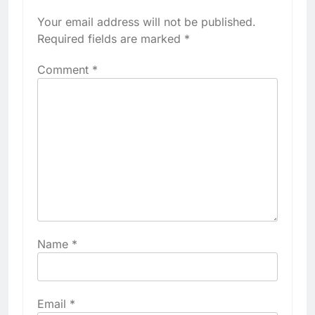
Your email address will not be published.
Required fields are marked
*
Comment
*
Name
*
Email
*