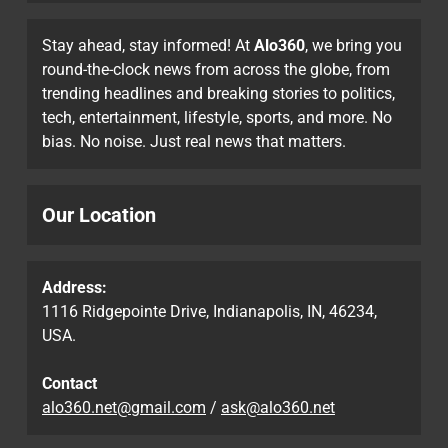
Stay ahead, stay informed! At
Alo360
, we bring you
round-the-clock news from across the globe, from
trending headlines and breaking stories to politics,
tech, entertainment, lifestyle, sports, and more. No
bias. No noise. Just real news that matters.
Our Location
Address:
1116 Ridgepointe Drive, Indianapolis, IN, 46234,
USA.
Contact
alo360.net@gmail.com
/
ask@alo360.net