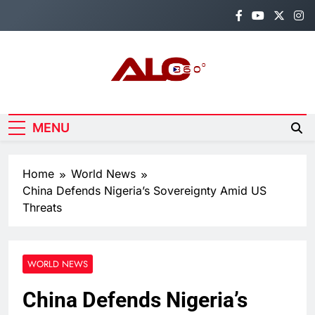
Skip
to
content
Alo360
Breaking News, Entertainment,
Politics & Sports.
MENU
Home
World News
China Defends Nigeria’s Sovereignty Amid US
Threats
WORLD NEWS
China Defends Nigeria’s