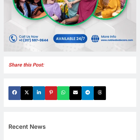
Share this Post:
Recent News