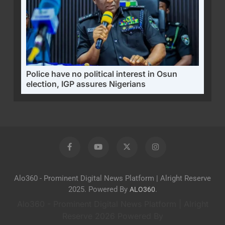
Police have no political interest in Osun
election, IGP assures Nigerians
Alo360 - Prominent Digital News Platform | Alright Reserve
2025. Powered By
.
ALO360
Alo360 - Prominent Digital News Platform | Alright
Reserve 2026 Powered By