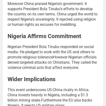
Moreover China praised Nigeria’s government. It
supports President Bola Tinubu’s efforts to develop
the country on its own terms. China urged the world to
respect Nigeria’s sovereignty. It rejected using religion
or human rights as excuses for meddling.
Nigeria Affirms Commitment
Nigerian President Bola Tinubu responded on social
media. He pledged to work with the US and others to
promote religious toleranceHowever Nigerian officials
denied targeted attacks on Christians. They called the
violence criminal acts that affect everyone.
Wider Implications
This event underscores US-China rivalry in Africa.
China invests heavily in Nigeria, including a $1.3
billion mining stake.Furthermore the EU also backs
Nigeria. It rejects US military plans.