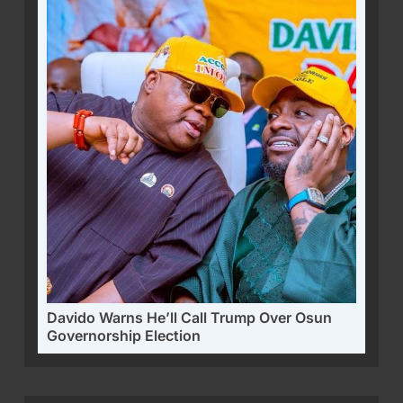
Davido Warns He’ll Call Trump Over Osun
Governorship Election