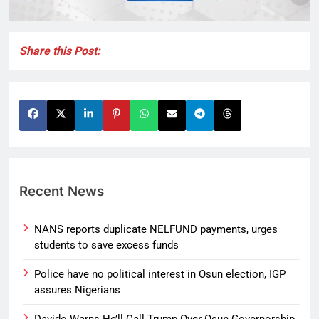
Share this Post:
Recent News
NANS reports duplicate NELFUND payments, urges
students to save excess funds
Police have no political interest in Osun election, IGP
assures Nigerians
Davido Warns He’ll Call Trump Over Osun Governorship