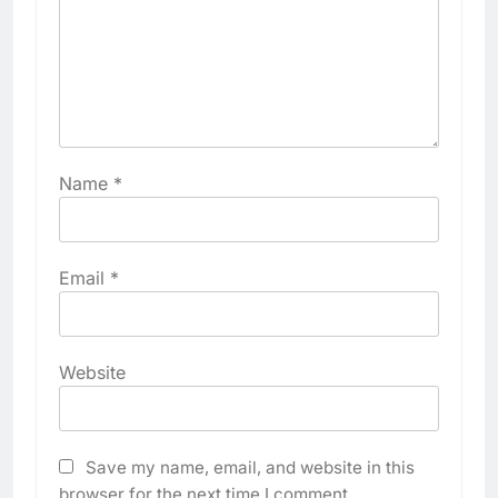
Name
*
Email
*
Website
Save my name, email, and website in this
browser for the next time I comment.