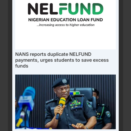
NANS reports duplicate NELFUND
payments, urges students to save excess
funds