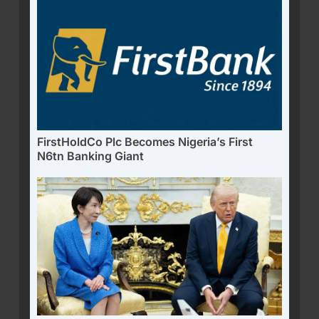
FirstHoldCo Plc Becomes Nigeria’s First
N6tn Banking Giant