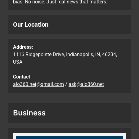
bias. No noise. Just real news that matters.
Our Location
Address:
1116 Ridgepointe Drive, Indianapolis, IN, 46234,
USA.
Contact
alo360.net@gmail.com
/
ask@alo360.net
Business