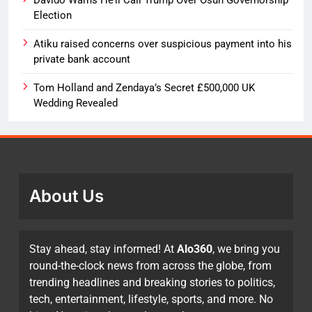
Election
Atiku raised concerns over suspicious payment into his
private bank account
Tom Holland and Zendaya’s Secret £500,000 UK
Wedding Revealed
About Us
Stay ahead, stay informed! At
Alo360
, we bring you
round-the-clock news from across the globe, from
trending headlines and breaking stories to politics,
tech, entertainment, lifestyle, sports, and more. No