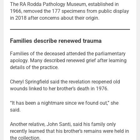
The RA Rodda Pathology Museum, established in
1966, removed the 177 specimens from public display
in 2018 after concerns about their origin.
Families describe renewed trauma
Families of the deceased attended the parliamentary
apology. Many described renewed grief after learning
details of the practice.
Cheryl Springfield said the revelation reopened old
wounds linked to her brother’s death in 1976.
“It has been a nightmare since we found out,” she
said.
Another relative, John Santi, said his family only
recently learned that his brother’s remains were held in
the collection.