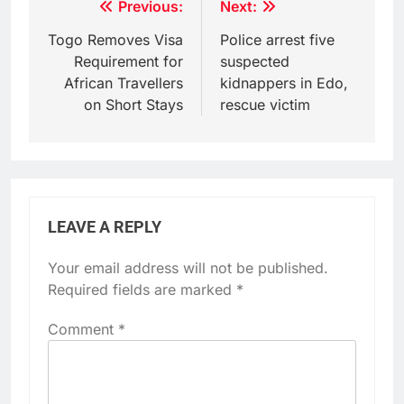
Post
Previous:
Next:
navigation
Togo Removes Visa
Police arrest five
Requirement for
suspected
African Travellers
kidnappers in Edo,
on Short Stays
rescue victim
LEAVE A REPLY
Your email address will not be published.
Required fields are marked
*
Comment
*