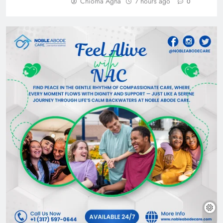
Chioma Agha
7 hours ago
0