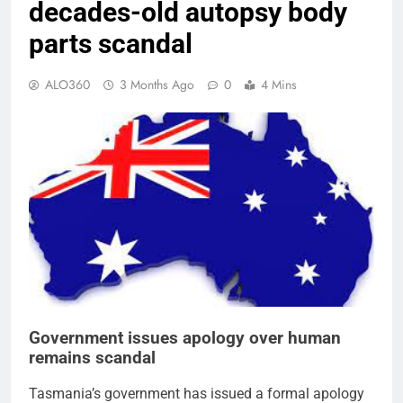
decades-old autopsy body
parts scandal
ALO360
3 Months Ago
0
4 Mins
Government issues apology over human
remains scandal
Tasmania’s government has issued a formal apology