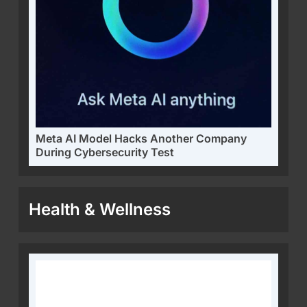
Meta AI Model Hacks Another Company
During Cybersecurity Test
Health & Wellness