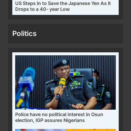
US Steps In to Save the Japanese Yen As It
Drops to a 40- year Low
Politics
Police have no political interest in Osun
election, IGP assures Nigerians