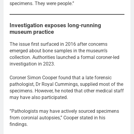
specimens. They were people.”
Investigation exposes long-running
museum practice
The issue first surfaced in 2016 after concerns
emerged about bone samples in the museum’s
collection. Authorities launched a formal coroner-led
investigation in 2023.
Coroner Simon Cooper found that a late forensic
pathologist, Dr Royal Cummings, supplied most of the
specimens. However, he noted that other medical staff
may have also participated.
“Pathologists may have actively sourced specimens
from coronial autopsies,” Cooper stated in his
findings.