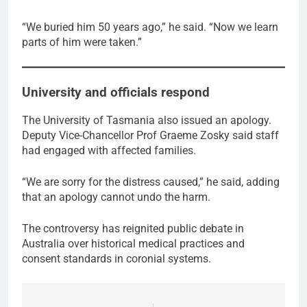
“We buried him 50 years ago,” he said. “Now we learn
parts of him were taken.”
University and officials respond
The University of Tasmania also issued an apology.
Deputy Vice-Chancellor Prof Graeme Zosky said staff
had engaged with affected families.
“We are sorry for the distress caused,” he said, adding
that an apology cannot undo the harm.
The controversy has reignited public debate in
Australia over historical medical practices and
consent standards in coronial systems.