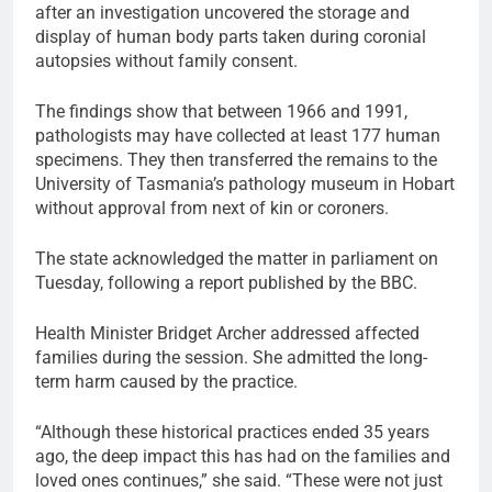
after an investigation uncovered the storage and
display of human body parts taken during coronial
autopsies without family consent.
The findings show that between 1966 and 1991,
pathologists may have collected at least 177 human
specimens. They then transferred the remains to the
University of Tasmania’s pathology museum in Hobart
without approval from next of kin or coroners.
The state acknowledged the matter in parliament on
Tuesday, following a report published by the BBC.
Health Minister Bridget Archer addressed affected
families during the session. She admitted the long-
term harm caused by the practice.
“Although these historical practices ended 35 years
ago, the deep impact this has had on the families and
loved ones continues,” she said. “These were not just