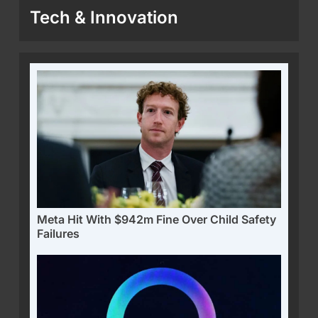
Tech & Innovation
Meta Hit With $942m Fine Over Child Safety
Failures