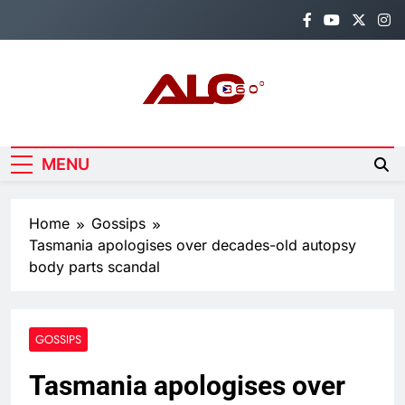
Skip
to
content
Alo360
Breaking News, Entertainment,
Politics & Sports.
MENU
Home
Gossips
Tasmania apologises over decades-old autopsy
body parts scandal
GOSSIPS
Tasmania apologises over