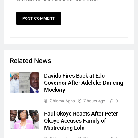
Related News
Davido Fires Back at Edo
Governor After Adeleke Dancing
Mockery
Chioma Agha
7 hours ago
0
Paul Okoye Reacts After Peter
Okoye Accuses Family of
Mistreating Lola