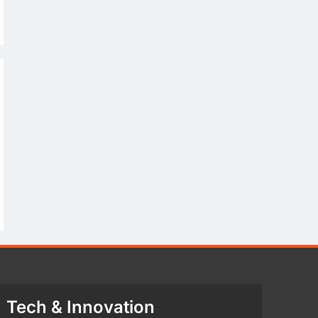
Tech & Innovation