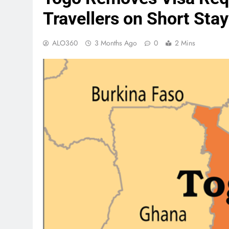
Travellers on Short Sta
ALO360
3 Months Ago
0
2 Mins