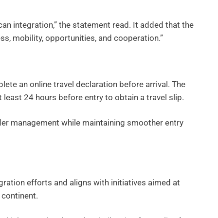
can integration,” the statement read. It added that the
s, mobility, opportunities, and cooperation.”
plete an online travel declaration before arrival. The
least 24 hours before entry to obtain a travel slip.
order management while maintaining smoother entry
ration efforts and aligns with initiatives aimed at
 continent.