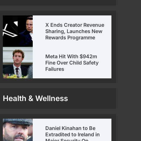
X Ends Creator Revenue
Sharing, Launches New
Rewards Programme
Meta Hit With $942m
Fine Over Child Safety
Failures
Health & Wellness
Daniel Kinahan to Be
Extradited to Ireland in
Major Security Op