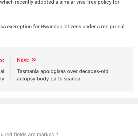
which recently adopted a similar visa-free policy for
isa exemption for Rwandan citizens under a reciprocal
s:
Next:
al
Tasmania apologises over decades-old
dy
autopsy body parts scandal
uired fields are marked
*