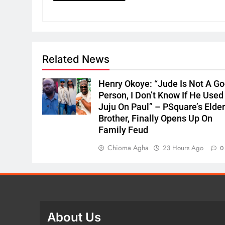
Related News
Henry Okoye: “Jude Is Not A G
Person, I Don’t Know If He Used
Juju On Paul” – PSquare’s Elde
Brother, Finally Opens Up On
Family Feud
Chioma Agha
23 Hours Ago
0
About Us