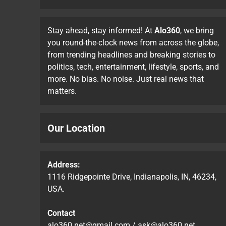
Stay ahead, stay informed! At
Alo360
, we bring
you round-the-clock news from across the globe,
from trending headlines and breaking stories to
politics, tech, entertainment, lifestyle, sports, and
more. No bias. No noise. Just real news that
matters.
Our Location
Address:
1116 Ridgepointe Drive, Indianapolis, IN, 46234,
USA.
Contact
alo360.net@gmail.com
/
ask@alo360.net