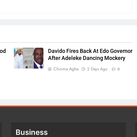
ood
Davido Fires Back At Edo Governor
After Adeleke Dancing Mockery
r
Chioma Agha
2 Days Ago
0
Business