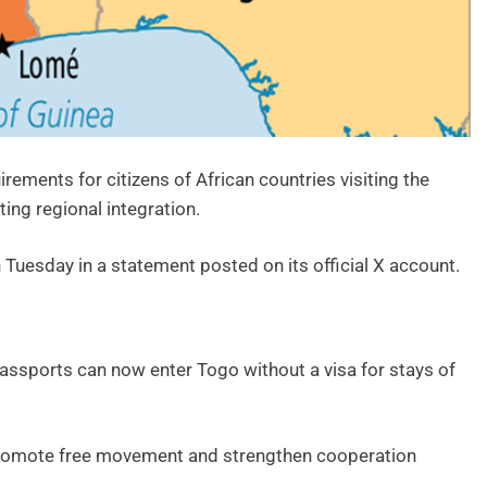
ements for citizens of African countries visiting the
ing regional integration.
 Tuesday in a statement posted on its official X account.
 passports can now enter Togo without a visa for stays of
o promote free movement and strengthen cooperation