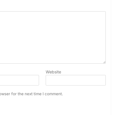
Website
owser for the next time I comment.