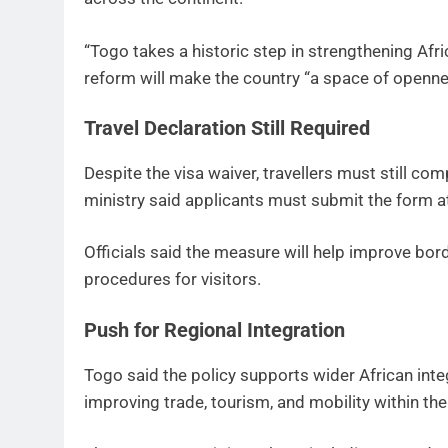
“Togo takes a historic step in strengthening Afri
reform will make the country “a space of opennes
Travel Declaration Still Required
Despite the visa waiver, travellers must still com
ministry said applicants must submit the form at 
Officials said the measure will help improve b
procedures for visitors.
Push for Regional Integration
Togo said the policy supports wider African integ
improving trade, tourism, and mobility within the