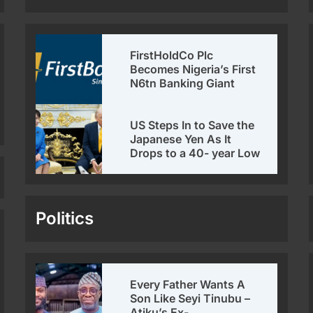
FirstHoldCo Plc
Becomes Nigeria’s First
N6tn Banking Giant
US Steps In to Save the
Japanese Yen As It
Drops to a 40- year Low
Politics
Every Father Wants A
Son Like Seyi Tinubu –
Atiku’s Ex-