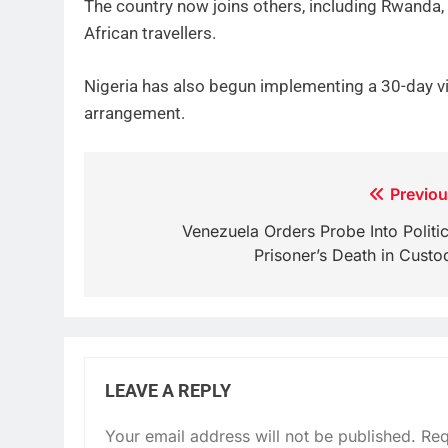
The country now joins others, including Rwanda, 
African travellers.
Nigeria has also begun implementing a 30-day v
arrangement.
Post
Previou
navigation
Venezuela Orders Probe Into Politic
Prisoner’s Death in Custo
LEAVE A REPLY
Your email address will not be published.
Req