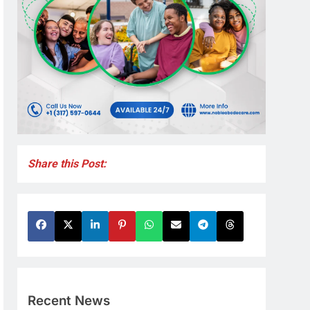
Share this Post:
Recent News