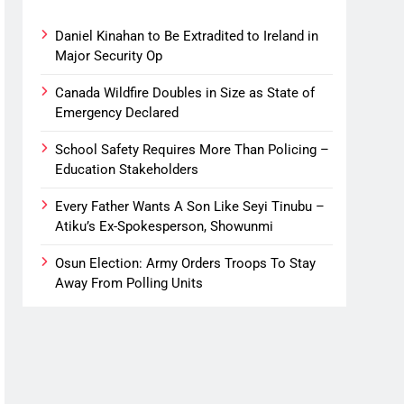
Daniel Kinahan to Be Extradited to Ireland in
Major Security Op
Canada Wildfire Doubles in Size as State of
Emergency Declared
School Safety Requires More Than Policing –
Education Stakeholders
Every Father Wants A Son Like Seyi Tinubu –
Atiku’s Ex-Spokesperson, Showunmi
Osun Election: Army Orders Troops To Stay
Away From Polling Units