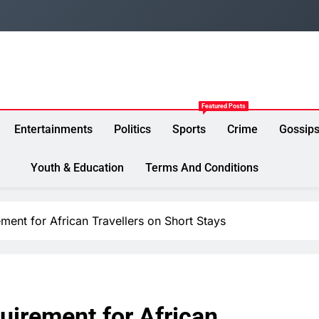
Featured Posts
Entertainments
Politics
Sports
Crime
Gossip
Youth & Education
Terms And Conditions
ent for African Travellers on Short Stays
irement for African