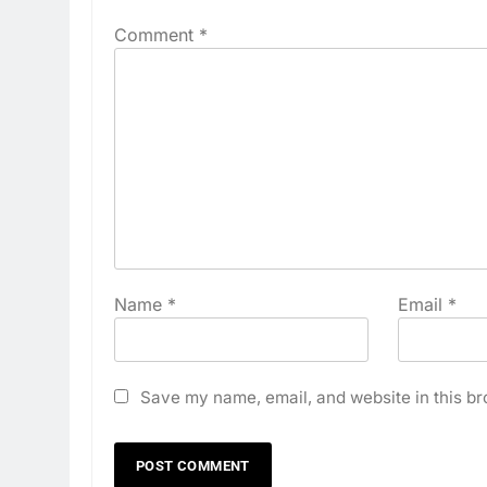
Comment
*
Name
*
Email
*
Save my name, email, and website in this br