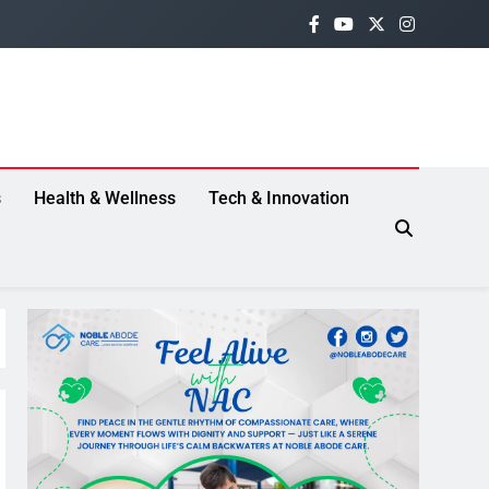
s
Health & Wellness
Tech & Innovation