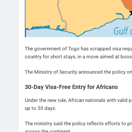
The government of Togo has scrapped visa requir
country for short stays, in a move aimed at boost
The Ministry of Security announced the policy on
30-Day Visa-Free Entry for Africans
Under the new rule, African nationals with valid
up to 30 days.
The ministry said the policy reflects efforts t
across the continent.