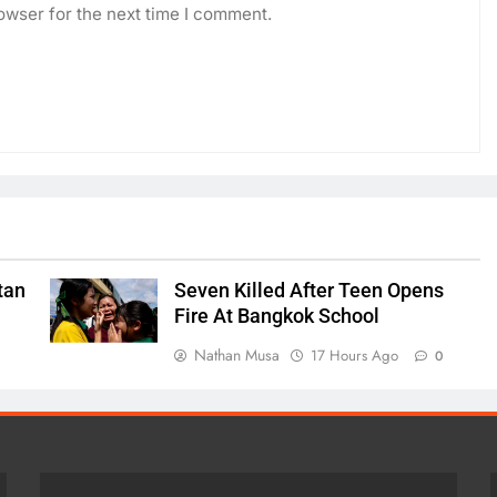
owser for the next time I comment.
tan
Seven Killed After Teen Opens
Fire At Bangkok School
Nathan Musa
17 Hours Ago
0