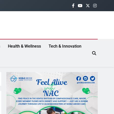
s
Health & Wellness
Tech & Innovation