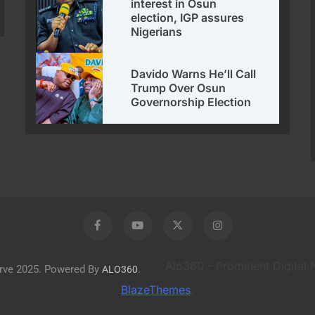
interest in Osun
election, IGP assures
Nigerians
Davido Warns He’ll Call
Trump Over Osun
Governorship Election
Alo360 - Prominent Digital
erve 2025. Powered By
.
ALO360
BlazeThemes
.