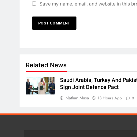
Save my name, email, and website in this br
Related News
Saudi Arabia, Turkey And Pakis
Sign Joint Defence Pact
Nathan Musa
13 Hours Ago
0