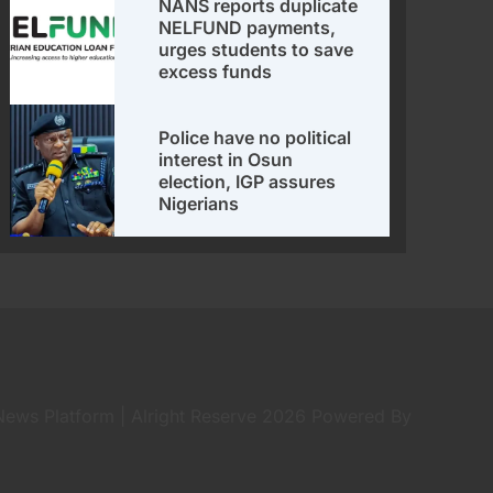
NANS reports duplicate
NELFUND payments,
urges students to save
excess funds
Police have no political
interest in Osun
election, IGP assures
Nigerians
 News Platform | Alright Reserve 2026 Powered By