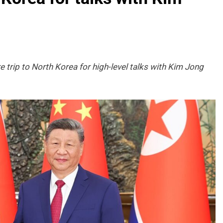
e trip to North Korea for high-level talks with Kim Jong