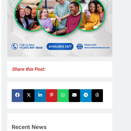
Share this Post:
Recent News