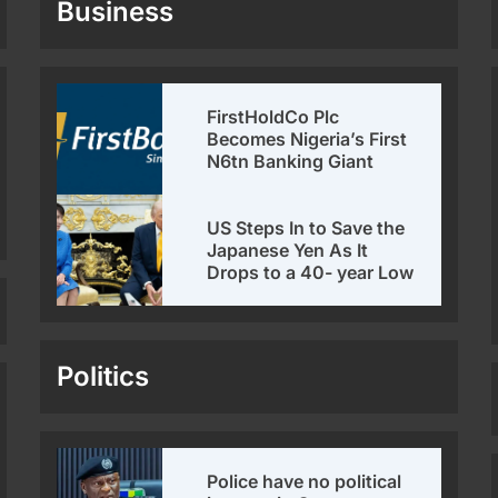
Business
FirstHoldCo Plc
Becomes Nigeria’s First
N6tn Banking Giant
US Steps In to Save the
Japanese Yen As It
Drops to a 40- year Low
Politics
Police have no political