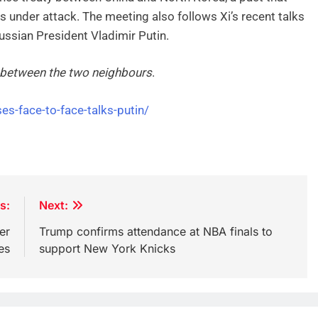
 under attack. The meeting also follows Xi’s recent talks
ussian President Vladimir Putin.
s between the two neighbours
.
es-face-to-face-talks-putin/
s:
Next:
er
Trump confirms attendance at NBA finals to
es
support New York Knicks