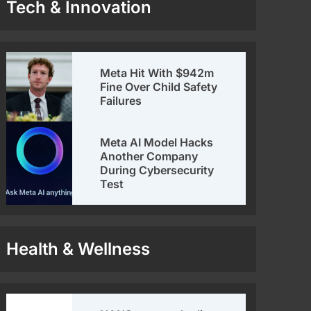
Tech & Innovation
Meta Hit With $942m
Fine Over Child Safety
Failures
Meta AI Model Hacks
Another Company
During Cybersecurity
Test
Health & Wellness