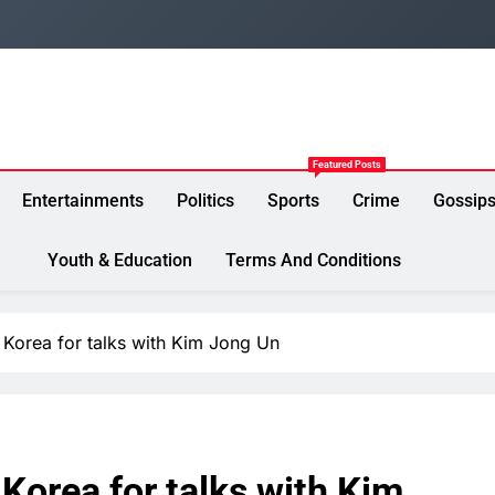
Featured Posts
Entertainments
Politics
Sports
Crime
Gossip
Youth & Education
Terms And Conditions
h Korea for talks with Kim Jong Un
h Korea for talks with Kim