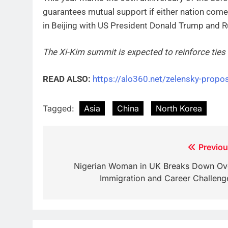
guarantees mutual support if either nation comes
in Beijing with US President Donald Trump and R
The Xi-Kim summit is expected to reinforce tie
READ ALSO:
https://alo360.net/zelensky-propos
Tagged:
Asia
China
North Korea
Post
Previou
navigation
Nigerian Woman in UK Breaks Down Ov
Immigration and Career Challeng