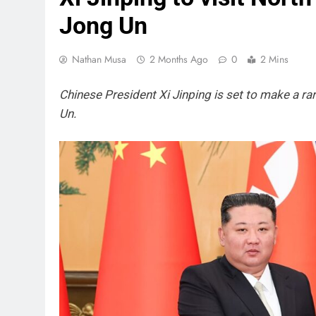
Jong Un
Nathan Musa
2 Months Ago
0
2 Mins
Chinese President Xi Jinping is set to make a rar
Un.