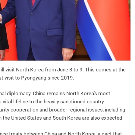
ill visit North Korea from June 8 to 9. This comes at the
first visit to Pyongyang since 2019.
onal diplomacy. China remains North Korea’s most
vital lifeline to the heavily sanctioned country.
rity cooperation and broader regional issues, including
 the United States and South Korea are also expected.
ence treaty between China and North Korea, a pact that