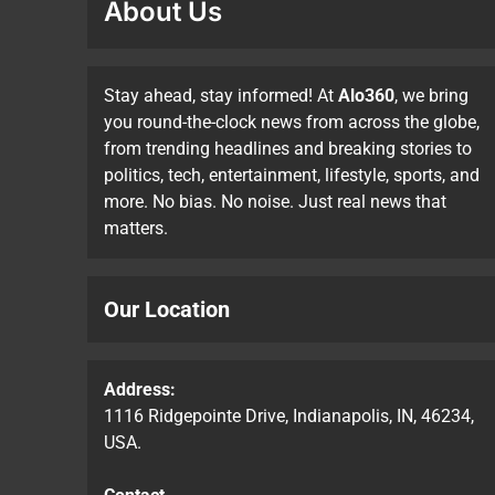
About Us
Stay ahead, stay informed! At
Alo360
, we bring
you round-the-clock news from across the globe,
from trending headlines and breaking stories to
politics, tech, entertainment, lifestyle, sports, and
more. No bias. No noise. Just real news that
matters.
Our Location
Address:
1116 Ridgepointe Drive, Indianapolis, IN, 46234,
USA.