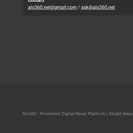
Contact
alo360.net@gmail.com
/
ask@alo360.net
Alo360 - Prominent Digital News Platform | Alright Res