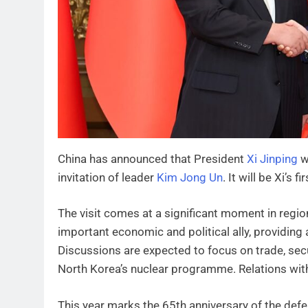
China has announced that President
Xi Jinping
w
invitation of leader
Kim Jong Un
. It will be Xi’s 
The visit comes at a significant moment in regi
important economic and political ally, providing a 
Discussions are expected to focus on trade, secu
North Korea’s nuclear programme. Relations with
This year marks the 65th anniversary of the def