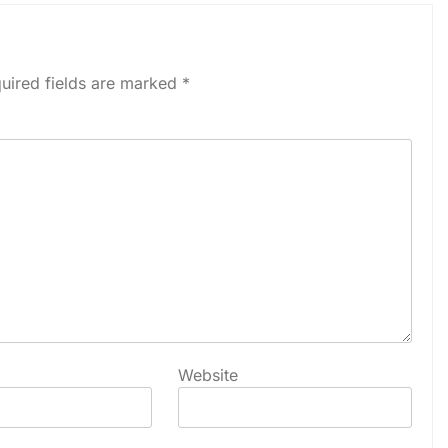
uired fields are marked
*
Website