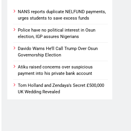
NANS reports duplicate NELFUND payments,
urges students to save excess funds
Police have no political interest in Osun
election, IGP assures Nigerians
Davido Warns He’ll Call Trump Over Osun
Governorship Election
Atiku raised concerns over suspicious
payment into his private bank account
Tom Holland and Zendaya’s Secret £500,000
UK Wedding Revealed