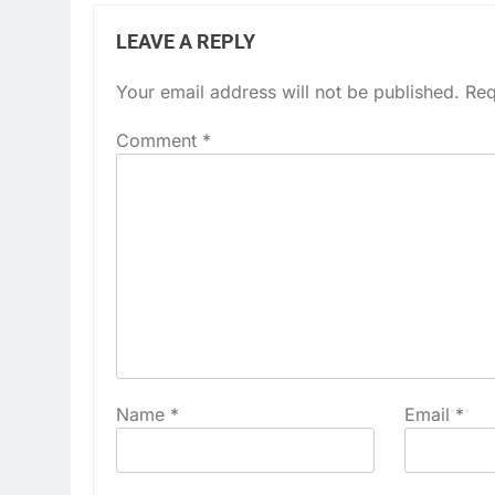
LEAVE A REPLY
Your email address will not be published.
Req
Comment
*
Name
*
Email
*